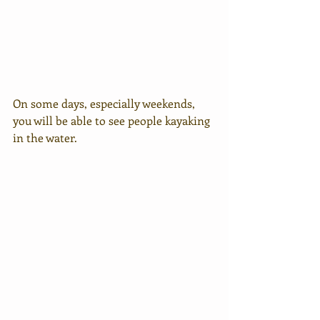
On some days, especially weekends, 
you will be able to see people kayaking 
in the water.