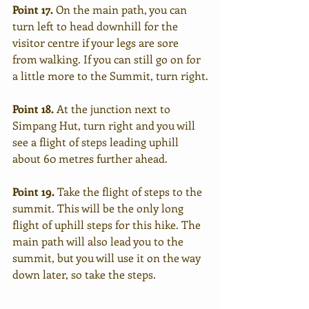
Point 17.
 On the main path, you can 
turn left to head downhill for the 
visitor centre if your legs are sore 
from walking. If you can still go on for 
a little more to the Summit, turn right.
Point 18.
 At the junction next to 
Simpang Hut, turn right and you will 
see a flight of steps leading uphill 
about 60 metres further ahead. 
Point 19. 
Take the flight of steps to the 
summit. This will be the only long 
flight of uphill steps for this hike. The 
main path will also lead you to the 
summit, but you will use it on the way 
down later, so take the steps. 