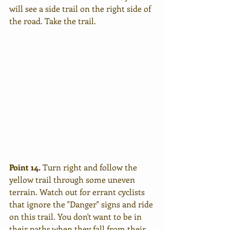
will see a side trail on the right side of 
the road. Take the trail. 
Point 14.
 Turn right and follow the 
yellow trail through some uneven 
terrain. Watch out for errant cyclists 
that ignore the "Danger" signs and ride 
on this trail. You don't want to be in 
their paths when they fall from their 