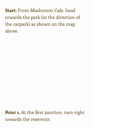
Start:
 From Mushroom Cafe, head 
towards the park (in the direction of 
the carpark) as shown on the map 
above.
Point 1. 
At the first junction, turn right 
towards the reservoir.