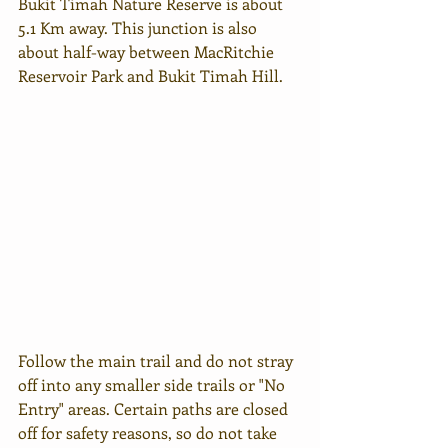
Bukit Timah Nature Reserve is about 
5.1 Km away. This junction is also 
about half-way between MacRitchie 
Reservoir Park and Bukit Timah Hill.  
Follow the main trail and do not stray 
off into any smaller side trails or "No 
Entry" areas. Certain paths are closed 
off for safety reasons, so do not take 