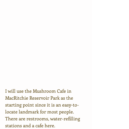
I will use the Mushroom Cafe in 
MacRitchie Reservoir Park as the 
starting point since it is an easy-to-
locate landmark for most people. 
There are restrooms, water-refilling 
stations and a cafe here. 