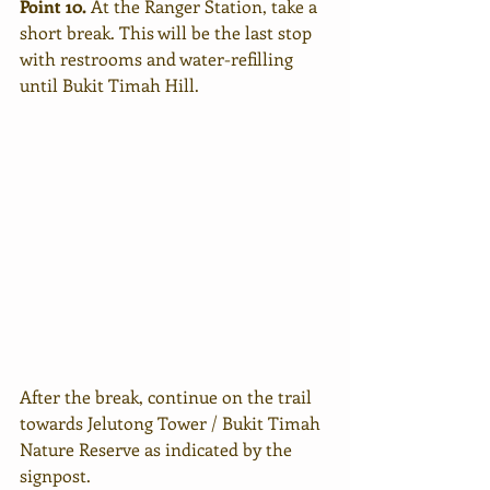
Point 10. 
At the Ranger Station, take a 
short break. This will be the last stop 
with restrooms and water-refilling 
until Bukit Timah Hill. 
After the break, continue on the trail 
towards Jelutong Tower / Bukit Timah 
Nature Reserve as indicated by the 
signpost.