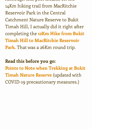
14Km hiking trail from MacRitchie 
Reservoir Park in the Central 
Catchment Nature Reserve to Bukit 
Timah Hill, I actually did it right after 
completing the 
12Km Hike from Bukit 
Timah Hill to MacRitchie Reservoir 
Park
. That was a 26Km round trip. 
Read this before you go:
Points to Note when Trekking at Bukit 
Timah Nature Reserve
 (updated with 
COVID-19 precautionary measures.)