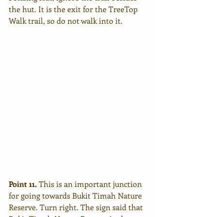
the hut. It is the exit for the TreeTop 
Walk trail, so do not walk into it.
Point 11. 
This is an important junction 
for going towards Bukit Timah Nature 
Reserve. Turn right. The sign said that 