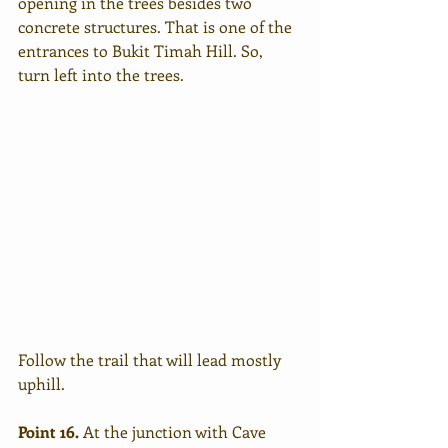
opening in the trees besides two 
concrete structures. That is one of the 
entrances to Bukit Timah Hill. So, 
turn left into the trees.  
Follow the trail that will lead mostly 
uphill. 
Point 16.
 At the junction with Cave 