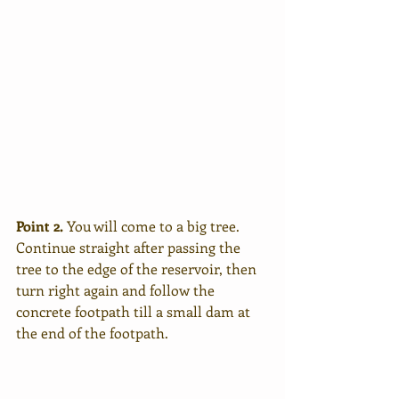
Point 2.
 You will come to a big tree. 
Continue straight after passing the 
tree to the edge of the reservoir, then 
turn right again and follow the 
concrete footpath till a small dam at 
the end of the footpath. 