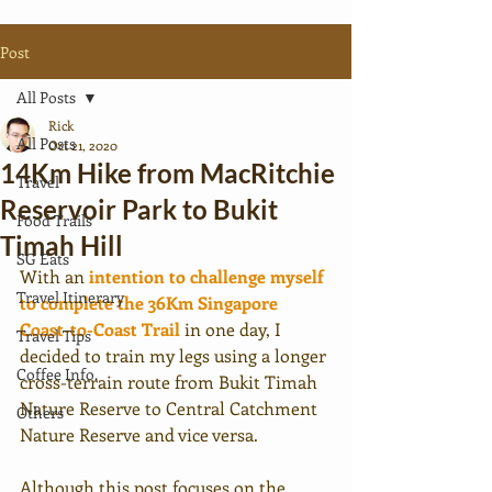
Post
All Posts
Rick
All Posts
Oct 21, 2020
14Km Hike from MacRitchie
Travel
Reservoir Park to Bukit
Food Trails
Timah Hill
SG Eats
With an 
intention to challenge myself 
Travel Itinerary
to complete the 36Km Singapore 
Coast-to-Coast Trail
 in one day, I 
Travel Tips
decided to train my legs using a longer 
Coffee Info.
cross-terrain route from Bukit Timah 
Nature Reserve to Central Catchment 
Others
Nature Reserve and vice versa.
Although this post focuses on the 