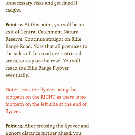
unnecessary risks and get fined if 
caught.
Point 12. 
At this point, you will be an 
exit of Central Catchment Nature 
Reserve. Continue straight on Rifle 
Range Road. Note that all premises to 
the sides of this road are restricted 
areas, so stay on the road. You will 
reach the Rifle Range Flyover 
eventually. 
Note: Cross the flyover using the 
footpath on the RIGHT as there is no 
footpath on the left side at the end of 
flyover.
Point 13.
 After crossing the flyover and 
a short distance further ahead, you 