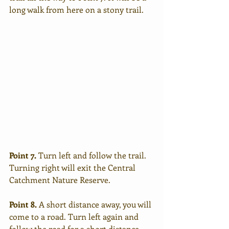
long walk from here on a stony trail.
Point 7.
 Turn left and follow the trail. 
Turning right will exit the Central 
Catchment Nature Reserve.
Point 8.
 A short distance away, you will 
come to a road. Turn left again and 
follow the road for a short distance.