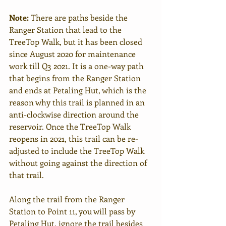
Note:
 There are paths beside the 
Ranger Station that lead to the 
TreeTop Walk, but it has been closed 
since August 2020 for maintenance 
work till Q3 2021. It is a one-way path 
that begins from the Ranger Station 
and ends at Petaling Hut, which is the 
reason why this trail is planned in an 
anti-clockwise direction around the 
reservoir. Once the TreeTop Walk 
reopens in 2021, this trail can be re-
adjusted to include the TreeTop Walk 
without going against the direction of 
that trail.   
Along the trail from the Ranger 
Station to Point 11, you will pass by 
Petaling Hut, ignore the trail besides 