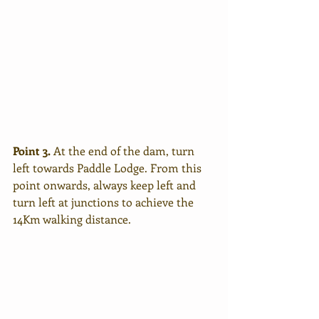
Point 3.
 At the end of the dam, turn 
left towards Paddle Lodge. From this 
point onwards, always keep left and 
turn left at junctions to achieve the 
14Km walking distance.  