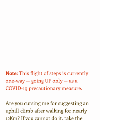
Note:
 This flight of steps is currently 
one-way — going UP only — as a 
COVID-19 precautionary measure.
Are you cursing me for suggesting an 
uphill climb after walking for nearly 
12Km? If you cannot do it, take the 
main path. I can, so I take the steps. 