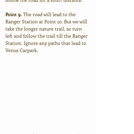
Point 9.
 The road will lead to the 
Ranger Station at Point 10. But we will 
take the longer nature trail, so turn 
left and follow the trail till the Ranger 
Station. Ignore any paths that lead to 
Venus Carpark. 