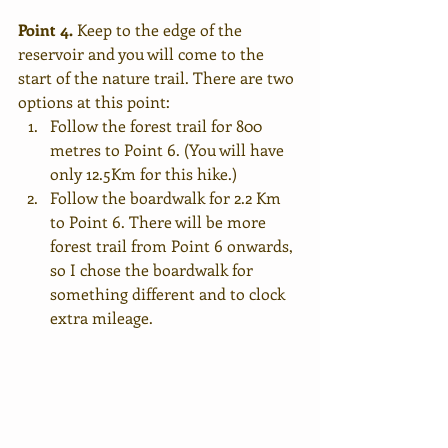
Point 4.
 Keep to the edge of the 
reservoir and you will come to the 
start of the nature trail. There are two 
options at this point:
Follow the forest trail for 800 
metres to Point 6. (You will have 
only 12.5Km for this hike.)
Follow the boardwalk for 2.2 Km 
to Point 6. There will be more 
forest trail from Point 6 onwards, 
so I chose the boardwalk for 
something different and to clock 
extra mileage.  