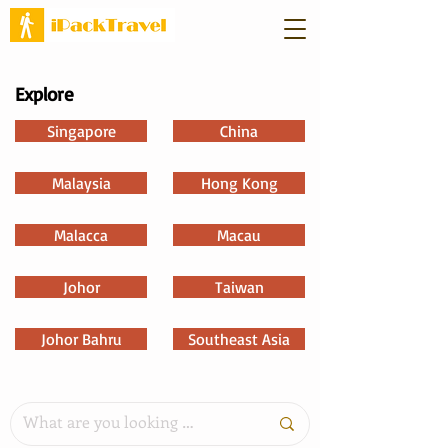
Explore
Singapore
China
Malaysia
Hong Kong
Malacca
Macau
Johor
Taiwan
Johor Bahru
Southeast Asia