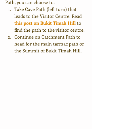
Path, you can choose to:
Take Cave Path (left turn) that 
leads to the Visitor Centre. Read
this post on Bukit Timah Hill
to 
find the path to the visitor centre.
Continue on Catchment Path to 
head for the main tarmac path or 
the Summit of Bukit Timah Hill.