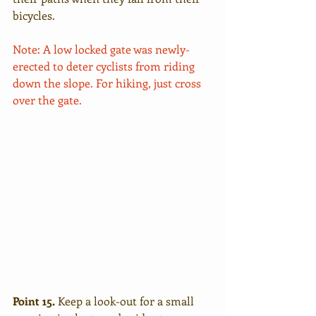
bicycles.
Note: A low locked gate was newly-
erected to deter cyclists from riding 
down the slope. For hiking, just cross 
over the gate. 
Point 15.
 Keep a look-out for a small 