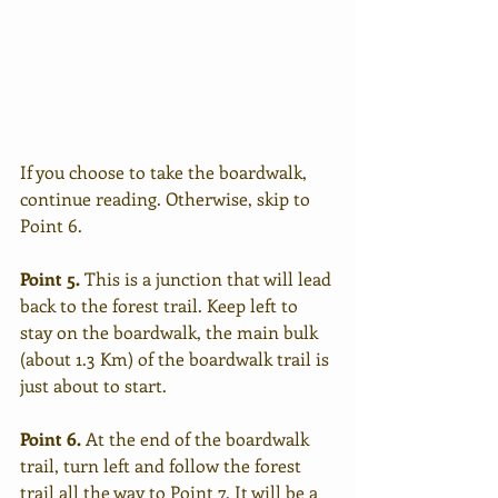
If you choose to take the boardwalk, 
continue reading. Otherwise, skip to 
Point 6.
Point 5.
 This is a junction that will lead 
back to the forest trail. Keep left to 
stay on the boardwalk, the main bulk 
(about 1.3 Km) of the boardwalk trail is 
just about to start.
Point 6.
 At the end of the boardwalk 
trail, turn left and follow the forest 
trail all the way to Point 7. It will be a 