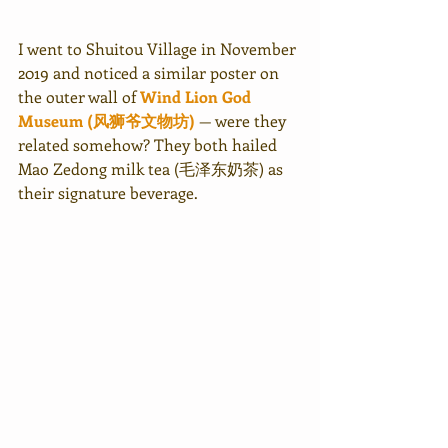
I went to Shuitou Village in November 
2019 and noticed a similar poster on 
the outer wall of 
Wind Lion God 
Museum (风狮爷文物坊)
— were they 
related somehow? They both hailed 
Mao Zedong milk tea (毛泽东奶茶) as 
their signature beverage.