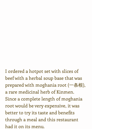
I ordered a hotpot set with slices of 
beef with a herbal soup base that was 
prepared with moghania root (一条根), 
a rare medicinal herb of Kinmen. 
Since a complete length of moghania 
root would be very expensive, it was 
better to try its taste and benefits 
through a meal and this restaurant 
had it on its menu.