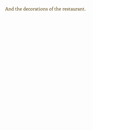
And the decorations of the restaurant.