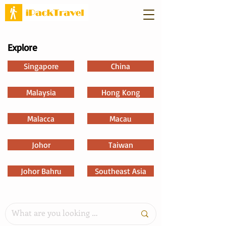
Explore
Singapore
China
Malaysia
Hong Kong
Malacca
Macau
Johor
Taiwan
Johor Bahru
Southeast Asia