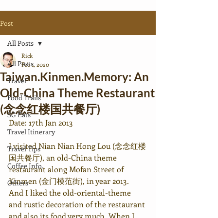
Post
All Posts
Rick
All Posts
Feb 1, 2020
Taiwan.Kinmen.Memory: An
Travel
Old-China Theme Restaurant
Food Trails
(念念红楼国共餐厅)
SG Eats
Date: 17th Jan 2013
Travel Itinerary
I visited Nian Nian Hong Lou (念念红楼
Travel Tips
国共餐厅), an old-China theme 
Coffee Info.
restaurant along Mofan Street of 
Kinmen (金门模范街), in year 2013. 
Others
And I liked the old-oriental-theme 
and rustic decoration of the restaurant 
and also its food very much. When I 