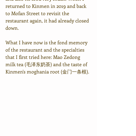
returned to Kinmen in 2019 and back 
to Mofan Street to revisit the 
restaurant again, it had already closed 
down.
What I have now is the fond memory 
of the restaurant and the specialties 
that I first tried here: Mao Zedong 
milk tea (毛泽东奶茶) and the taste of 
Kinmen's moghania root (金门一条根).