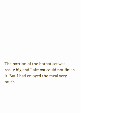
The portion of the hotpot set was 
really big and I almost could not finish 
it. But I had enjoyed the meal very 
much.