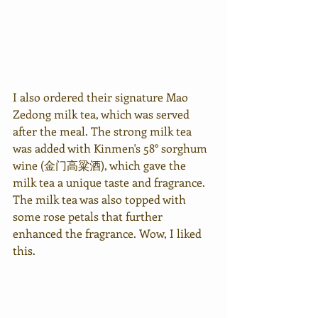
I also ordered their signature Mao 
Zedong milk tea, which was served 
after the meal. The strong milk tea 
was added with Kinmen's 58° sorghum 
wine (金门高粱酒), which gave the 
milk tea a unique taste and fragrance. 
The milk tea was also topped with 
some rose petals that further 
enhanced the fragrance. Wow, I liked 
this.