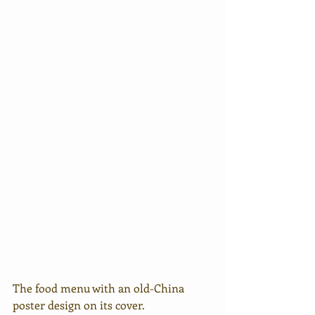
The food menu with an old-China 
poster design on its cover.