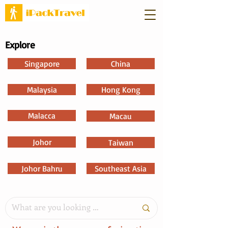
Explore
Singapore
China
Malaysia
Hong Kong
Malacca
Macau
Johor
Taiwan
Johor Bahru
Southeast Asia