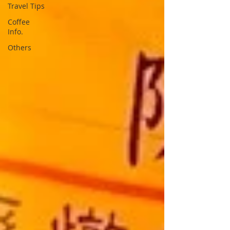
Travel Tips
Coffee
Info.
Others