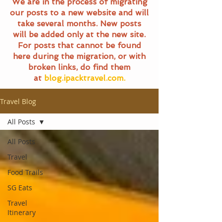
We are in the process of migrating
our posts to a new website and will
take several months. New posts
will be added only at the new site.
For posts that cannot be found
here during the migration, or with
broken links, do find them
at
blog.ipacktravel.com.
Travel Blog
All Posts
All Posts
Travel
Food Trails
SG Eats
Travel
Itinerary