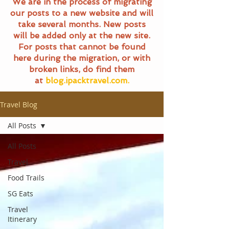
We are in the process of migrating
our posts to a new website and will
take several months. New posts
will be added only at the new site.
For posts that cannot be found
here during the migration, or with
broken links, do find them
at
blog.ipacktravel.com.
Travel Blog
All Posts
All Posts
Travel
Food Trails
SG Eats
Travel
Itinerary