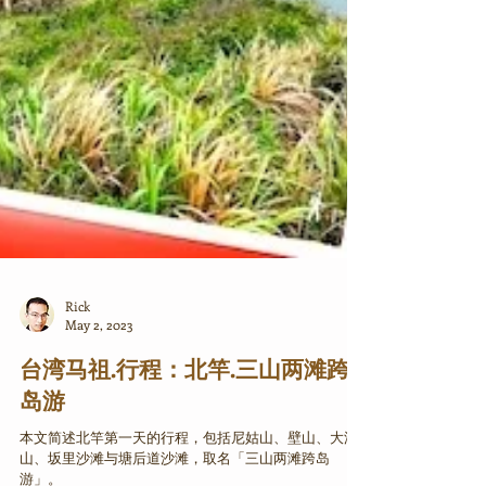
Rick
May 2, 2023
台湾马祖.行程：北竿.三山两滩跨
岛游
本文简述北竿第一天的行程，包括尼姑山、壁山、大澳