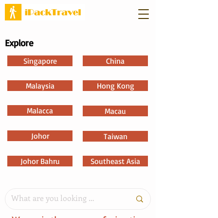
Explore
Singapore
China
Malaysia
Hong Kong
Malacca
Macau
Johor
Taiwan
Johor Bahru
Southeast Asia