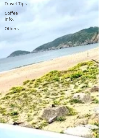
Travel Tips
Coffee
Info.
Others