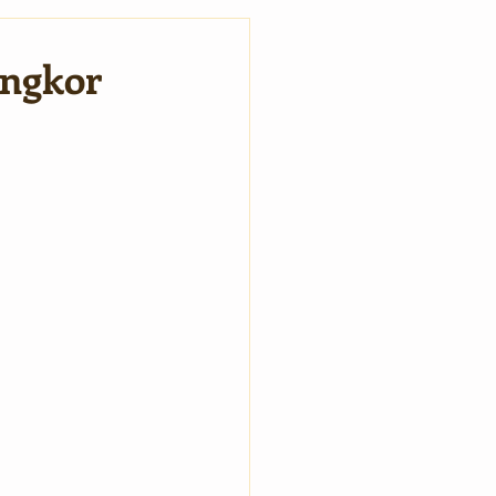
Angkor