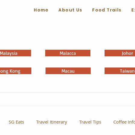
Home
About Us
Food Trails
E
Malaysia
Malacca
Johor
ong Kong
Macau
Taiwan
SG Eats
Travel Itinerary
Travel Tips
Coffee Inf