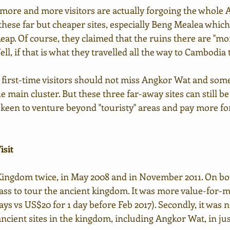
, more and more visitors are actually forgoing the whole
 these far but cheaper sites, especially Beng Mealea which
ap. Of course, they claimed that the ruins there are "mor
ell, if that is what they travelled all the way to Cambodia
at first-time visitors should not miss Angkor Wat and some
 main cluster. But these three far-away sites can still be
e keen to venture beyond "touristy" areas and pay more fo
isit
Kingdom twice, in May 2008 and in November 2011. On both 
pass to tour the ancient kingdom. It was more value-for-m
ays vs US$20 for 1 day before Feb 2017). Secondly, it was n
 ancient sites in the kingdom, including Angkor Wat, in ju