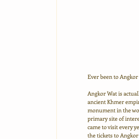
Ever been to Angkor
Angkor Wat is actual
ancient Khmer empire,
monument in the worl
primary site of inte
came to visit every y
the tickets to Angkor