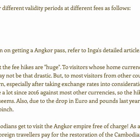
 different validity periods at different fees as follows:
on getting a Angkor pass, refer to Inga's detailed article
 the fee hikes are "huge". To visitors whose home currenc
ay not be that drastic. But, to most visitors from other cou
n, especially after taking exchange rates into considerat
e a lot since 2016 against most other currencies, so the hik
 seems. Also, due to the drop in Euro and pounds last yea
pinch.
dians get to visit the Angkor empire free of charge! As a
reign travellers pay for the restoration of the Cambodi