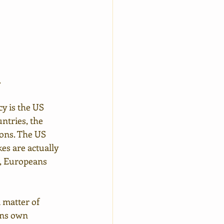
.
y is the US 
ntries, the 
ions. The US 
es are actually 
r, Europeans 
 matter of 
ans own 