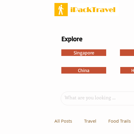
Explore
Singapore
China
H
All Posts
Travel
Food Trails