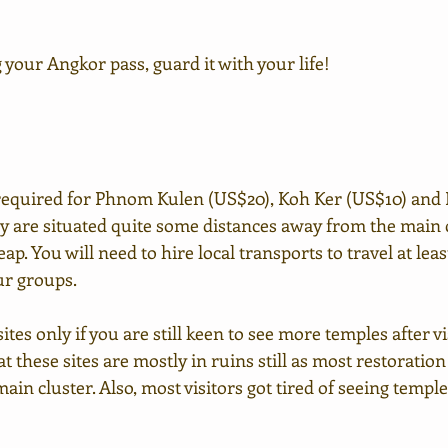
 your Angkor pass, guard it with your life!
 required for Phnom Kulen (US$20), Koh Ker (US$10) and 
y are situated quite some distances away from the main c
p. You will need to hire local transports to travel at least
our groups.
ites only if you are still keen to see more temples after v
at these sites are mostly in ruins still as most restoratio
ain cluster. Also, most visitors got tired of seeing temple