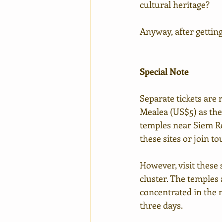
cultural heritage?
Anyway, after getting
Special Note
Separate tickets are
Mealea (US$5) as the
temples near Siem Rea
these sites or join t
However, visit these s
cluster. The temples 
concentrated in the m
three days.