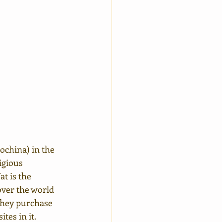
ochina) in the 
igious 
t is the 
ver the world 
they purchase 
tes in it.