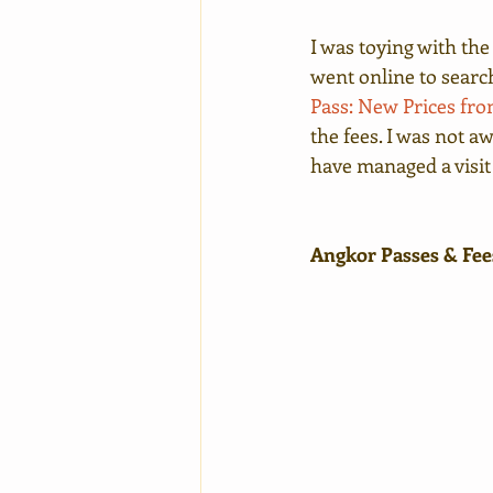
I was toying with the
went online to search 
Pass: New Prices from
the fees. I was not aw
have managed a visit
Angkor Passes & Fee