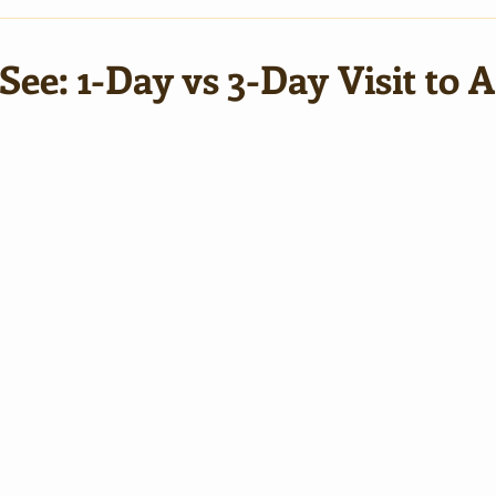
ee: 1-Day vs 3-Day Visit to 