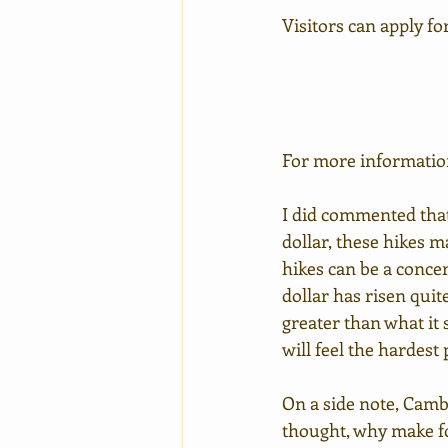
Visitors can apply for
For more information 
I did commented that
dollar, these hikes m
hikes can be a concer
dollar has risen quit
greater than what it
will feel the hardest 
On a side note, Cambo
thought, why make fo