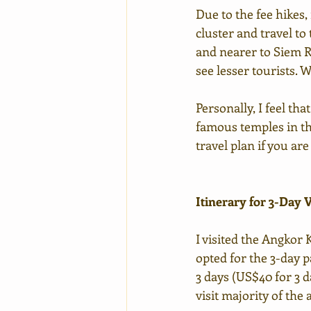
Due to the fee hikes
cluster and travel to
and nearer to Siem Re
see lesser tourists. W
Personally, I feel th
famous temples in the
travel plan if you ar
Itinerary for 3-Day V
I visited the Angkor 
opted for the 3-day 
3 days (US$40 for 3 d
visit majority of the