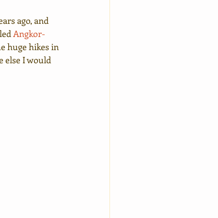
ears ago, and 
led 
Angkor-
he huge hikes in 
e else I would 