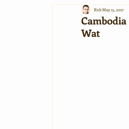
Rick
May 15, 2017
Cambodia S
Wat