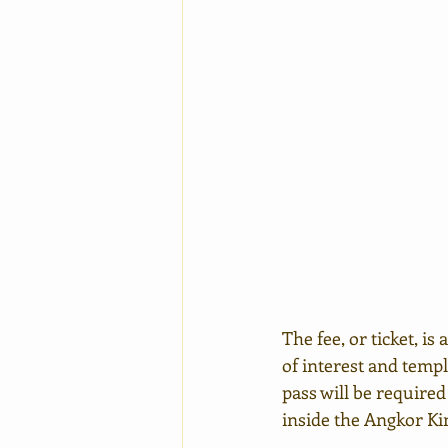
The fee, or ticket, is
of interest and temp
pass will be required
inside the Angkor Ki