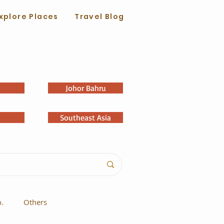
xplore Places
Travel Blog
Johor Bahru
Southeast Asia
o.
Others