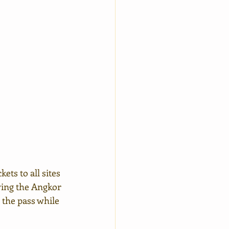
ets to all sites 
wing the Angkor 
 the pass while 