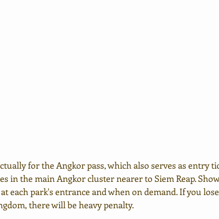
 actually for the Angkor pass, which also serves as entry tick
les in the main Angkor cluster nearer to Siem Reap. Sho
 at each park's entrance and when on demand. If you lose
ngdom, there will be heavy penalty.