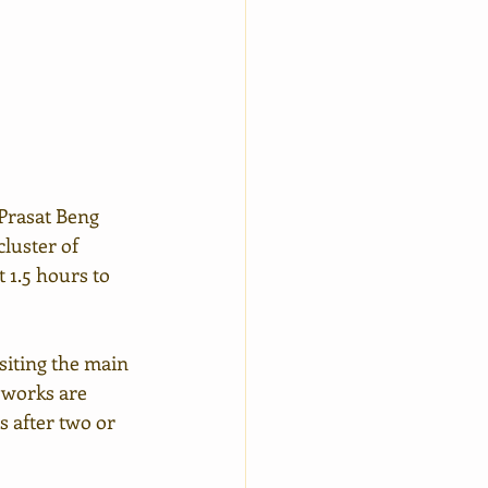
Prasat Beng 
luster of 
 1.5 hours to 
isiting the main 
n works are 
s after two or 