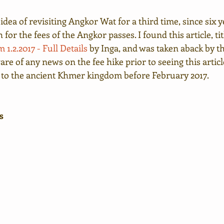
 idea of revisiting Angkor Wat for a third time, since six y
for the fees of the Angkor passes. I found this article, tit
 1.2.2017 - Full Details
 by Inga, and was taken aback by t
are of any news on the fee hike prior to seeing this articl
 to the ancient Khmer kingdom before February 2017.
s