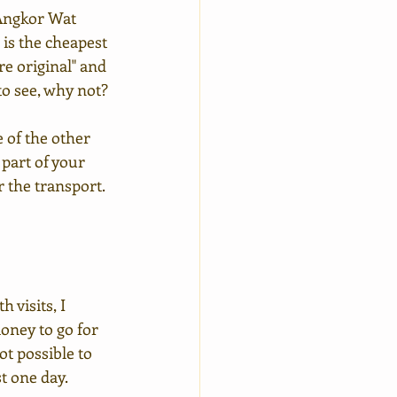
 Angkor Wat 
 is the cheapest 
e original" and 
 to see, why not?
 of the other 
 part of your 
r the transport.
visits, I 
oney to go for 
ot possible to 
st one day.