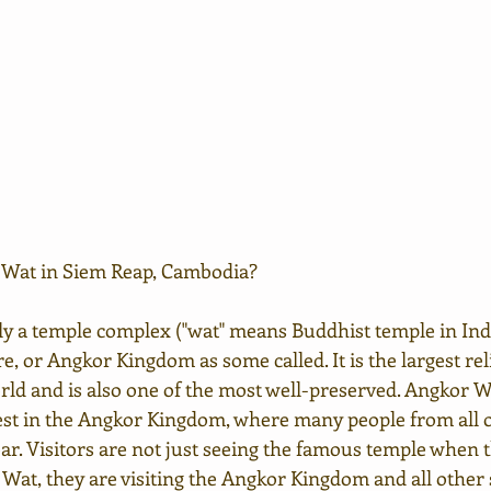
 Wat in Siem Reap, Cambodia?
ly a temple complex ("wat" means Buddhist temple in Ind
 or Angkor Kingdom as some called. It is the largest rel
d and is also one of the most well-preserved. Angkor Wa
rest in the Angkor Kingdom, where many people from all o
ear. Visitors are not just seeing the famous temple when 
 Wat, they are visiting the Angkor Kingdom and all other si