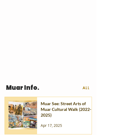
Muar Info.
ALL
Muar See: Street Arts of
Muar Cultural Walk (2022-
2025)
Apr 17, 2025