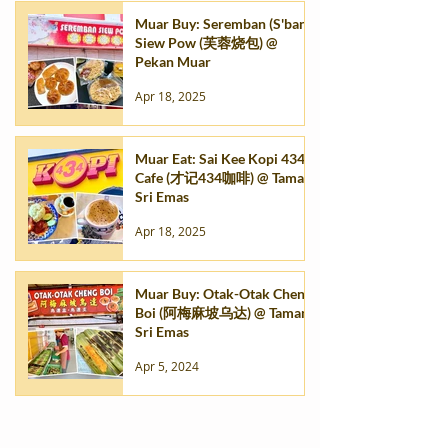
Muar Buy: Seremban (S'ban)
Siew Pow (芙蓉烧包) @
Pekan Muar
Apr 18, 2025
Muar Eat: Sai Kee Kopi 434
Cafe (才记434咖啡) @ Taman
Sri Emas
Apr 18, 2025
Muar Buy: Otak-Otak Cheng
Boi (阿梅麻坡乌达) @ Taman
Sri Emas
Apr 5, 2024