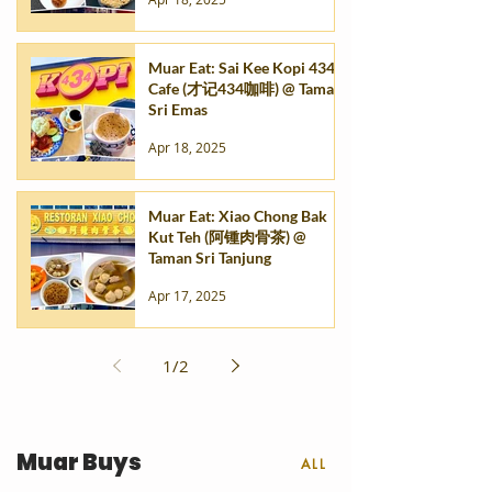
Muar Eat: Sai Kee Kopi 434
Cafe (才记434咖啡) @ Taman
Sri Emas
Apr 18, 2025
Muar Eat: Xiao Chong Bak
Kut Teh (阿锺肉骨茶) @
Taman Sri Tanjung
Apr 17, 2025
1
/
2
Muar Buys
ALL