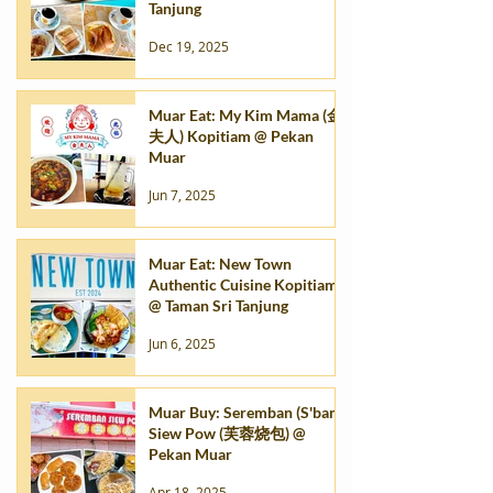
Tanjung
Dec 19, 2025
Muar Eat: My Kim Mama (金
夫人) Kopitiam @ Pekan
Muar
Jun 7, 2025
Muar Eat: New Town
Authentic Cuisine Kopitiam
@ Taman Sri Tanjung
Jun 6, 2025
Muar Buy: Seremban (S'ban)
Siew Pow (芙蓉烧包) @
Pekan Muar
Apr 18, 2025