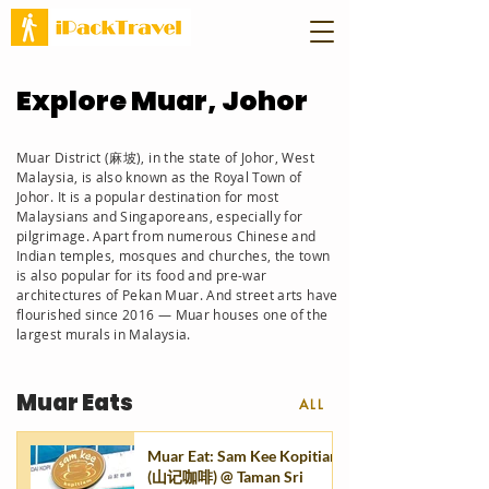
Explore Muar, Johor
Muar District (麻坡), in the state of Johor, West
Malaysia, is also known as the Royal Town of
Johor. It is a popular destination for most
Malaysians and Singaporeans, especially for
pilgrimage. Apart from numerous Chinese and
Indian temples, mosques and churches, the town
is also
popular for its food
and pre-war
architectures of Pekan Muar. And street arts have
flourished since 2016 — Muar houses one of the
largest murals in Malaysia.
Muar Eats
ALL
Muar Eat: Sam Kee Kopitiam
(山记咖啡) @ Taman Sri