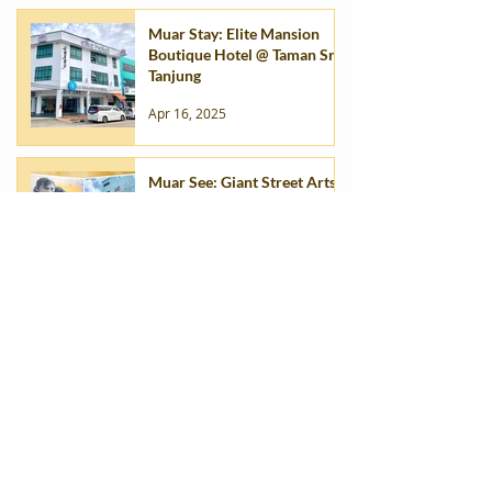
Muar Stay: Elite Mansion
Boutique Hotel @ Taman Sri
Tanjung
Apr 16, 2025
Muar See: Giant Street Arts
of Muar (2017-2025)
Apr 16, 2025
1
/
2
Muar Itinerary
ALL