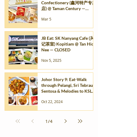
Confectionery (鑫河特产专卖
店) @ Taman Century —
TEMP. CLOSED
Mar 5
JB Eat: SK Nanyang Cafe (兴
记茶室) Kopitiam @ Tan Hiok
Nee — CLOSED
Nov 5, 2025
Johor Story 9: Eat-Walk
through Pelangi, Sri Tebrau,
Sentosa & Melodies to KSL
City Mall
Oct 22, 2024
1
/
4