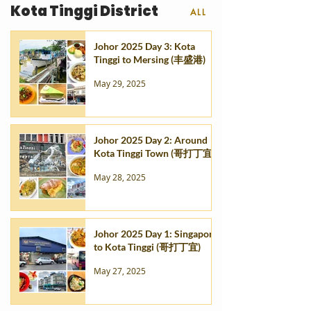
Kota Tinggi District
ALL
Johor 2025 Day 3: Kota
Tinggi to Mersing (丰盛港)
May 29, 2025
Johor 2025 Day 2: Around
Kota Tinggi Town (哥打丁宜)
May 28, 2025
Johor 2025 Day 1: Singapore
to Kota Tinggi (哥打丁宜)
May 27, 2025