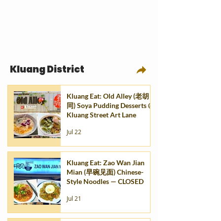
Kluang District
Kluang Eat: Old Alley (老胡
同) Soya Pudding Desserts @
Kluang Street Art Lane
Jul 22
Kluang Eat: Zao Wan Jian
Mian (早碗见面) Chinese-
Style Noodles — CLOSED
Jul 21