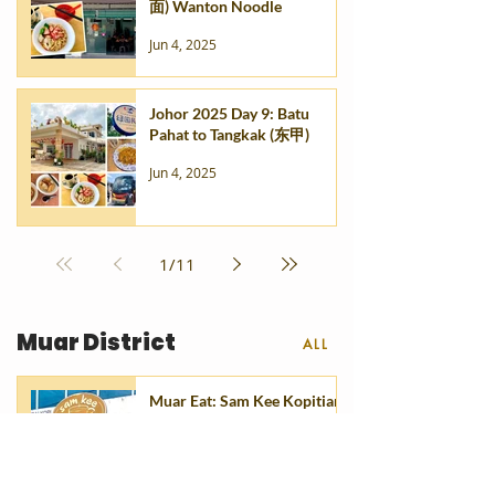
面) Wanton Noodle
Jun 4, 2025
Johor 2025 Day 9: Batu
Pahat to Tangkak (东甲)
Jun 4, 2025
1
/
11
Muar District
ALL
Muar Eat: Sam Kee Kopitiam
(山记咖啡) @ Taman Sri
Tanjung
Dec 19, 2025