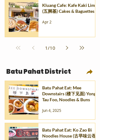
Kluang Cafe: Kafe Kaki Lima
(五脚基) Cakes & Baguettes
Apr 2
1
/
10
Batu Pahat District
Batu Pahat Eat: Mee
Downstairs (楼下见面) Yong
Tau Foo, Noodles & Buns
Jun 4, 2025
Batu Pahat Eat: Ko Zao Bi
Noodles House (古早味云吞