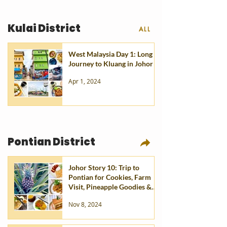
Kulai District
ALL
West Malaysia Day 1: Long
Journey to Kluang in Johor
Apr 1, 2024
Pontian District
Johor Story 10: Trip to
Pontian for Cookies, Farm
Visit, Pineapple Goodies &
Eats
Nov 8, 2024