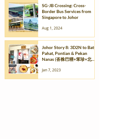
SG-JB Crossing: Cross-
Border Bus Services from
Singapore to Johor
Aug 1, 2024
Johor Story 8: 3D2N to Batu
Pahat, Pontian & Pekan
Nanas (峇株巴辖+笨珍+北干
那那) - Part 2
Jan 7, 2023