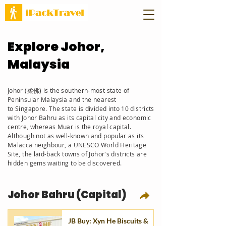
Explore Johor,
Malaysia
Johor (柔佛) is the southern-most state of
Peninsular Malaysia and the nearest
to
Singapore. The state is divided into 10 districts
with Johor Bahru as its capital city and economic
centre, whereas
Muar is the royal capital.
Although not as well-known and
popular
as its
Malacca neighbour, a UNESCO World
Heritage
Site, the
laid-back towns of Johor's districts are
hidden gems waiting to be discovered.
Johor Bahru (Capital)
JB Buy: Xyn He Biscuits &