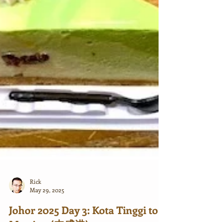
Rick
May 29, 2025