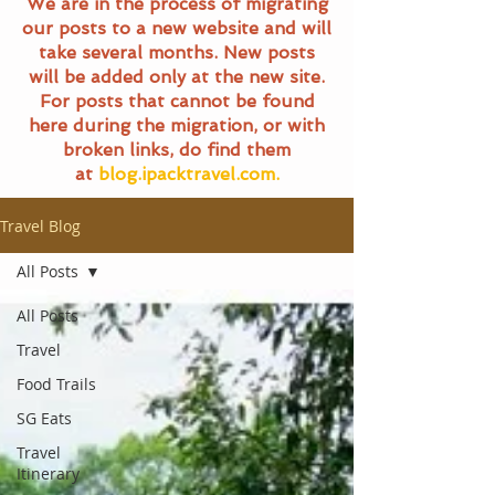
We are in the process of migrating
our posts to a new website and will
take several months. New posts
will be added only at the new site.
For posts that cannot be found
here during the migration, or with
broken links, do find them
at
blog.ipacktravel.com.
Travel Blog
All Posts
All Posts
Travel
Food Trails
SG Eats
Travel
Itinerary