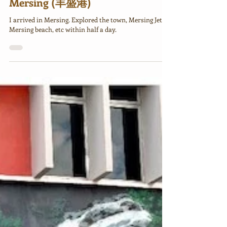
Johor 2025 Day 3: Kota Tinggi to
Mersing (丰盛港)
I arrived in Mersing. Explored the town, Mersing Jetty,
Mersing beach, etc within half a day.