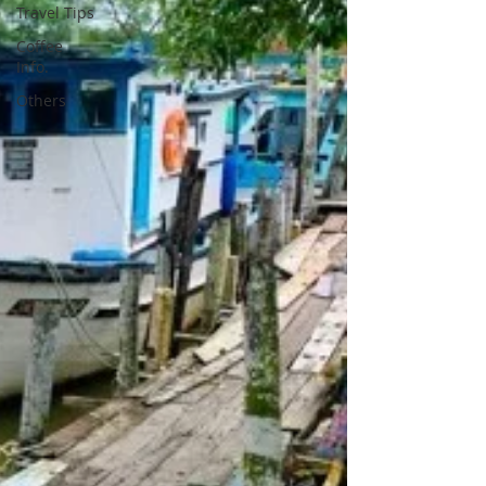
Travel Tips
Coffee
Info.
Others