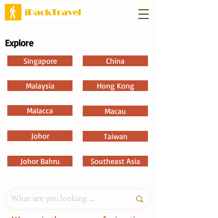
Explore
Singapore
China
Malaysia
Hong Kong
Malacca
Macau
Johor
Taiwan
Johor Bahru
Southeast Asia