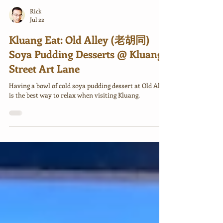
Rick
Jul 22
Kluang Eat: Old Alley (老胡同)
Soya Pudding Desserts @ Kluang
Street Art Lane
Having a bowl of cold soya pudding dessert at Old Alley
is the best way to relax when visiting Kluang.