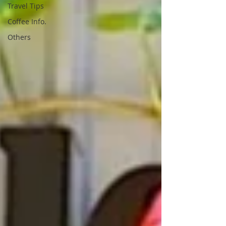
Travel Tips
Coffee Info.
Others