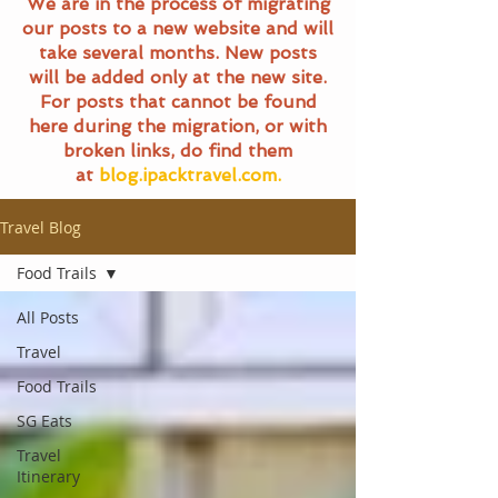
We are in the process of migrating
our posts to a new website and will
take several months. New posts
will be added only at the new site.
For posts that cannot be found
here during the migration, or with
broken links, do find them
at
blog.ipacktravel.com.
Travel Blog
Food Trails
All Posts
Travel
Food Trails
SG Eats
Travel
Itinerary