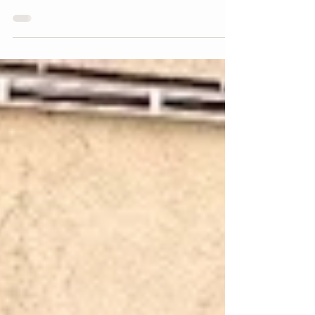
(早碗见面) Chinese-Style Noodles
— CLOSED
Zao Wan Jian Mian's fried kway teow and beef noodle
are delicious. Meat dumplings is nice as side dish.