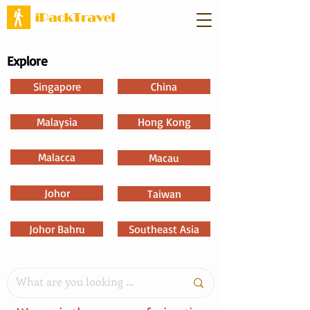
Explore
Singapore
China
Malaysia
Hong Kong
Malacca
Macau
Johor
Taiwan
Johor Bahru
Southeast Asia