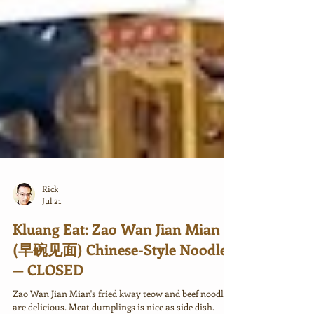
Rick
Jul 21
Kluang Eat: Zao Wan Jian Mian