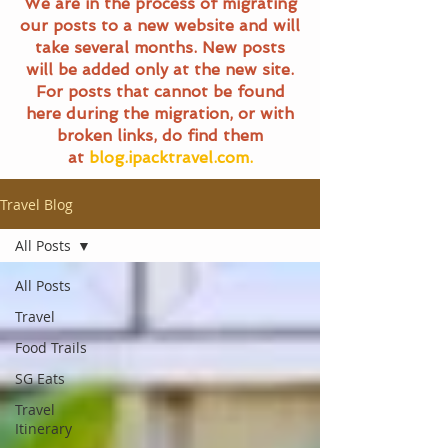
We are in the process of migrating
our posts to a new website and will
take several months. New posts
will be added only at the new site.
For posts that cannot be found
here during the migration, or with
broken links, do find them
at
blog.ipacktravel.com.
Travel Blog
All Posts
All Posts
Travel
Food Trails
SG Eats
Travel
Itinerary