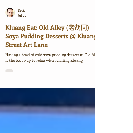
Rick
Jul 22
Kluang Eat: Old Alley (老胡同)
Soya Pudding Desserts @ Kluang
Street Art Lane
Having a bowl of cold soya pudding dessert at Old Alley
is the best way to relax when visiting Kluang.