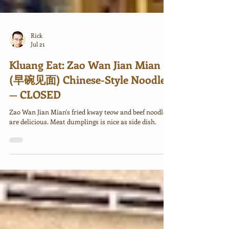
Rick
Jul 21
Kluang Eat: Zao Wan Jian Mian
(早碗见面) Chinese-Style Noodles
— CLOSED
Zao Wan Jian Mian's fried kway teow and beef noodle
are delicious. Meat dumplings is nice as side dish.