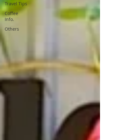
Travel Tips
Coffee
Info.
Others