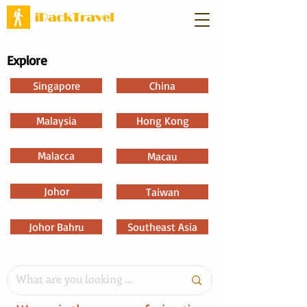
Explore
Singapore
China
Malaysia
Hong Kong
Malacca
Macau
Johor
Taiwan
Johor Bahru
Southeast Asia