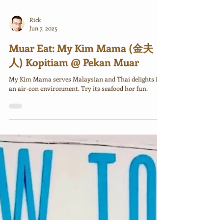
Rick
Jun 7, 2025
Muar Eat: My Kim Mama (金夫
人) Kopitiam @ Pekan Muar
My Kim Mama serves Malaysian and Thai delights in
an air-con environment. Try its seafood hor fun.