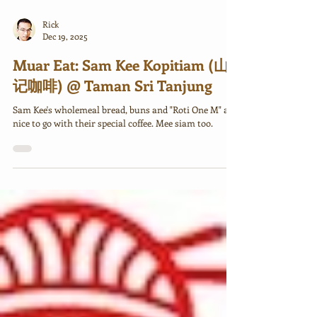
Rick
Dec 19, 2025
Muar Eat: Sam Kee Kopitiam (山
记咖啡) @ Taman Sri Tanjung
Sam Kee's wholemeal bread, buns and "Roti One M" are
nice to go with their special coffee. Mee siam too.