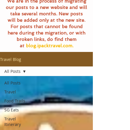
We are in the process of migrating
our posts to a new website and will
take several months. New posts
will be added only at the new site.
For posts that cannot be found
here during the migration, or with
broken links, do find them
at
blog.ipacktravel.com.
Travel Blog
All Posts
All Posts
Travel
Food Trails
SG Eats
Travel
Itinerary