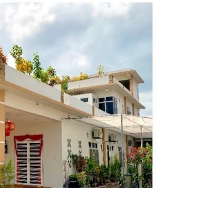
Tanjung
New Town's wanton noodle with spiced chicken and
roti canai are nice. The coconut kopi latte is must try.