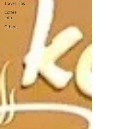
Travel Tips
Coffee
Info.
Others