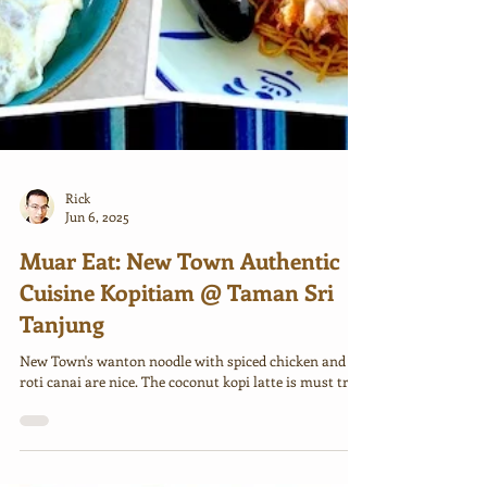
Rick
Jun 6, 2025
Muar Eat: New Town Authentic
Cuisine Kopitiam @ Taman Sri