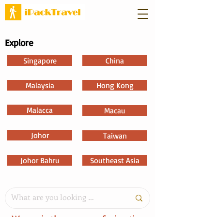
Explore
Singapore
China
Malaysia
Hong Kong
Malacca
Macau
Johor
Taiwan
Johor Bahru
Southeast Asia