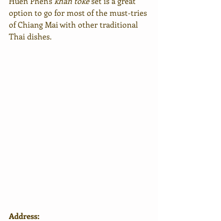
Huen Phen's 
khan toke
 set is a great 
option to go for most of the must-tries 
of Chiang Mai with other traditional 
Thai dishes.
Address: