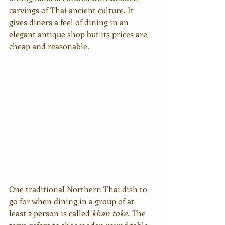
carvings of Thai ancient culture. It 
gives diners a feel of dining in an 
elegant antique shop but its prices are 
cheap and reasonable.
One traditional Northern Thai dish to 
go for when dining in a group of at 
least 2 person is called 
khan toke
. The 