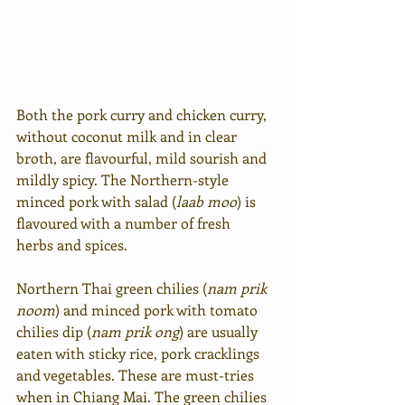
Both the pork curry and chicken curry, 
without coconut milk and in clear 
broth, are flavourful, mild sourish and 
mildly spicy. The Northern-style 
minced pork with salad (
laab moo
) is 
flavoured with a number of fresh 
herbs and spices.
Northern Thai green chilies (
nam prik 
noom
) and minced pork with tomato 
chilies dip (
nam prik ong
) are usually 
eaten with sticky rice, pork cracklings 
and vegetables. These are must-tries 
when in Chiang Mai. The green chilies 