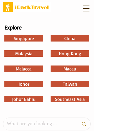
Explore
Singapore
China
Malaysia
Hong Kong
Malacca
Macau
Johor
Taiwan
Johor Bahru
Southeast Asia