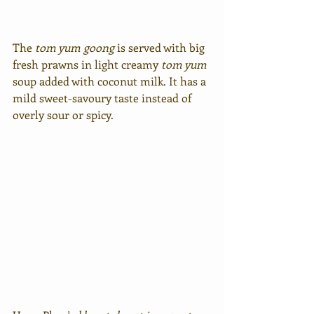
The 
tom yum
goong
 is served with big 
fresh prawns in light creamy 
tom yum
soup added with coconut milk. It has a 
mild sweet-savoury taste instead of 
overly sour or spicy.