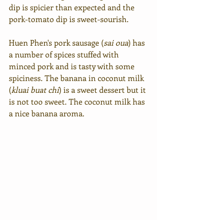
dip is spicier than expected and the 
pork-tomato dip is sweet-sourish.
Huen Phen's pork sausage (
sai oua
) has 
a number of spices stuffed with 
minced pork and is tasty with some 
spiciness. The banana in coconut milk 
(
kluai buat chi
) is a sweet dessert but it 
is not too sweet. The coconut milk has 
a nice banana aroma.