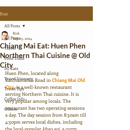
Post
All Posts
Rick
All Posts
Sep 25, 2024
Chiang Mai Eat: Huen Phen
Travel
Northern Thai Cuisine @ Old
Food Trails
City
SG Eats
Huen Phen, located along 
Travel Itinerary
Ratchamanka Road in 
Chiang Mai Old 
City
, is a well-known restaurant 
Travel Tips
serving Northern Thai cuisine. It is 
Coffee Info.
very popular among locals. The 
restaurant has two operating sessions 
Others
a day. The day session from 8:30am till 
4:30pm serves local dishes, including 
the local-popular 
khao soi
, a curry 