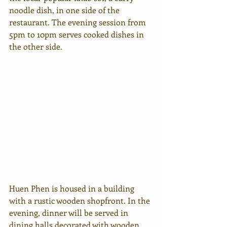
noodle dish, in one side of the 
restaurant. The evening session from 
5pm to 10pm serves cooked dishes in 
the other side.
Huen Phen is housed in a building 
with a rustic wooden shopfront. In the 
evening, dinner will be served in 
dining halls decorated with wooden 