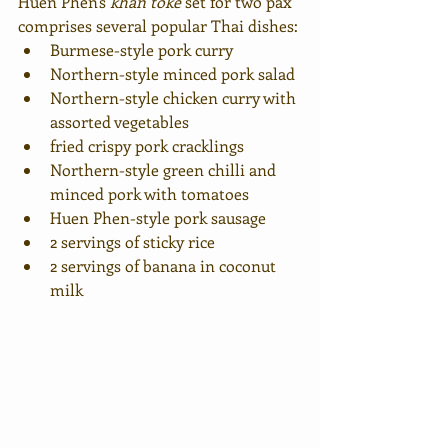
Huen Phen's 
khan toke
 set for two pax 
comprises several popular Thai dishes: 
Burmese-style pork curry
Northern-style minced pork salad
Northern-style chicken curry with 
assorted vegetables
fried crispy pork cracklings
Northern-style green chilli and 
minced pork with tomatoes
Huen Phen-style pork sausage
2 servings of sticky rice 
2 servings of banana in coconut 
milk