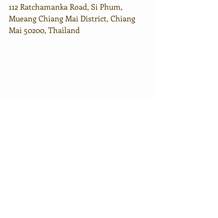
112 Ratchamanka Road, Si Phum, 
Mueang Chiang Mai District, Chiang 
Mai 50200, Thailand