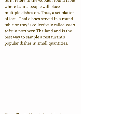
term refers to the wooden round table 
where Lanna people will place 
multiple dishes on. Thus, a set platter 
of local Thai dishes served in a round 
table or tray is collectively called 
khan 
toke
 in northern Thailand and is the 
best way to sample a restaurant's 
popular dishes in small quantities.  