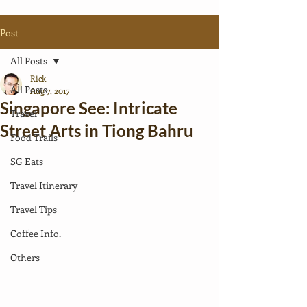
Post
All Posts
Rick
All Posts
Aug 7, 2017
Singapore See: Intricate
Travel
Street Arts in Tiong Bahru
Food Trails
SG Eats
Travel Itinerary
Travel Tips
Coffee Info.
Others