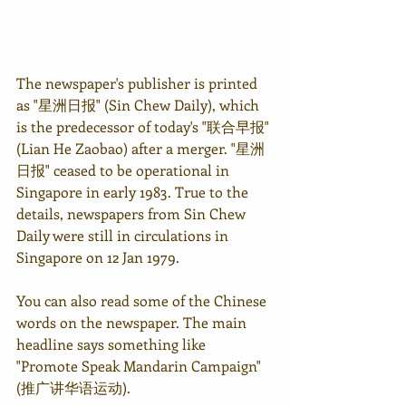
The newspaper's publisher is printed 
as "星洲日报" (Sin Chew Daily), which 
is the predecessor of today's "联合早报" 
(Lian He Zaobao) after a merger. "星洲
日报" ceased to be operational in 
Singapore in early 1983. True to the 
details, newspapers from Sin Chew 
Daily were still in circulations in 
Singapore on 12 Jan 1979.
You can also read some of the Chinese 
words on the newspaper. The main 
headline says something like 
"Promote Speak Mandarin Campaign" 
(推广讲华语运动).