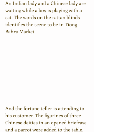
An Indian lady and a Chinese lady are 
waiting while a boy is playing with a 
cat. The words on the rattan blinds 
identifies the scene to be in Tiong 
Bahru Market.
And the fortune teller is attending to 
his customer. The figurines of three 
Chinese deities in an opened briefcase 
and a parrot were added to the table. 