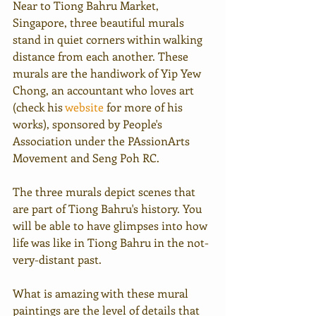
Near to Tiong Bahru Market, 
Singapore, three beautiful murals 
stand in quiet corners within walking 
distance from each another. These 
murals are the handiwork of Yip Yew 
Chong, an accountant who loves art 
(check his 
website
 for more of his 
works), sponsored by People's 
Association under the PAssionArts 
Movement and Seng Poh RC.
The three murals depict scenes that 
are part of Tiong Bahru's history. You 
will be able to have glimpses into how 
life was like in Tiong Bahru in the not-
very-distant past.
What is amazing with these mural 
paintings are the level of details that 