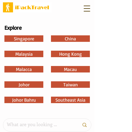
Explore
Singapore
China
Malaysia
Hong Kong
Malacca
Macau
Johor
Taiwan
Johor Bahru
Southeast Asia