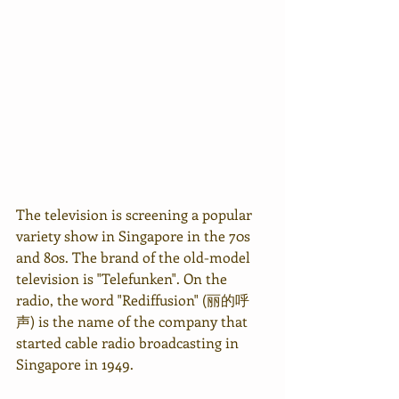
The television is screening a popular 
variety show in Singapore in the 70s 
and 80s. The brand of the old-model 
television is "Telefunken". On the 
radio, the word "Rediffusion" (丽的呼
声) is the name of the company that 
started cable radio broadcasting in 
Singapore in 1949.