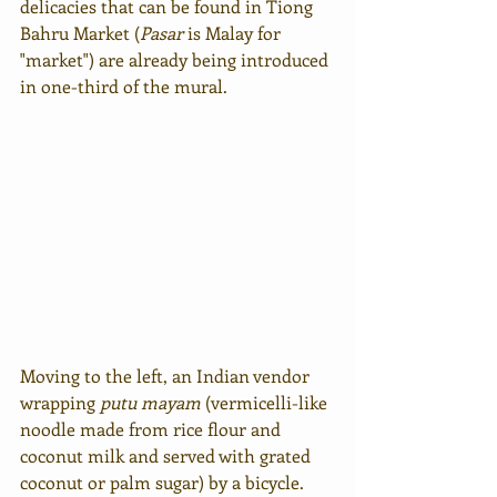
delicacies that can be found in Tiong 
Bahru Market (
Pasar
 is Malay for 
"market") are already being introduced 
in one-third of the mural.
Moving to the left, an Indian vendor 
wrapping 
putu mayam
 (vermicelli-like 
noodle made from rice flour and 
coconut milk and served with grated 
coconut or palm sugar) by a bicycle. 