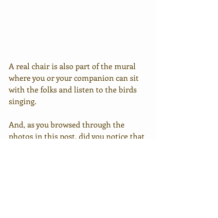
A real chair is also part of the mural 
where you or your companion can sit 
with the folks and listen to the birds 
singing.
And, as you browsed through the 
photos in this post, did you notice that 
all three murals have a cat in each of 
them?