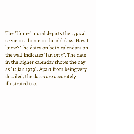
The "Home" mural depicts the typical 
scene in a home in the old days. How I 
know? The dates on both calendars on 
the wall indicates "Jan 1979". The date 
in the higher calendar shows the day 
as "12 Jan 1979". Apart from being very 
detailed, the dates are accurately 
illustrated too.