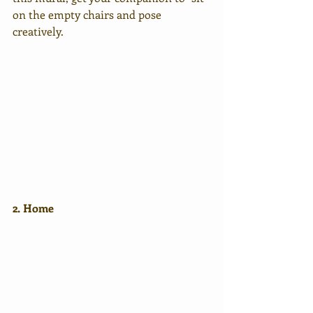
on the empty chairs and pose 
creatively.
2. Home