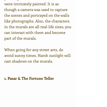
were intricately painted. It is as 
though a camera was used to capture 
the scenes and portrayed on the walls 
like photographs. Also, the characters 
in the murals are all real-life sizes, you 
can interact with them and become 
part of the murals.
When going for any street arts, do 
avoid sunny times. Harsh sunlight will 
cast shadows on the murals.
1. Pasar & The Fortune Teller