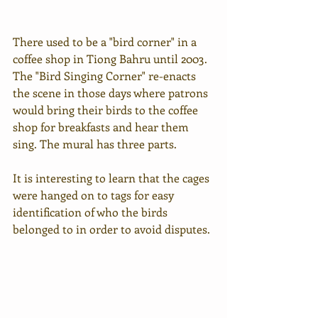
There used to be a "bird corner" in a 
coffee shop in Tiong Bahru until 2003. 
The "Bird Singing Corner" re-enacts 
the scene in those days where patrons 
would bring their birds to the coffee 
shop for breakfasts and hear them 
sing. The mural has three parts.
It is interesting to learn that the cages 
were hanged on to tags for easy 
identification of who the birds 
belonged to in order to avoid disputes.