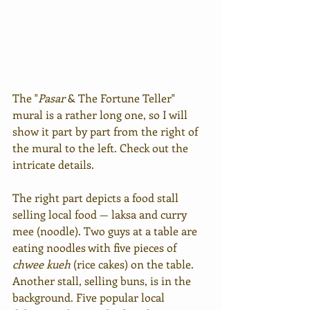
The "
Pasar
 & The Fortune Teller" 
mural is a rather long one, so I will 
show it part by part from the right of 
the mural to the left. Check out the 
intricate details.
The right part depicts a food stall 
selling local food — laksa and curry 
mee (noodle). Two guys at a table are 
eating noodles with five pieces of 
chwee kueh
 (rice cakes) on the table. 
Another stall, selling buns, is in the 
background. Five popular local 