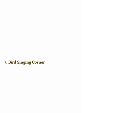
3. Bird Singing Corner