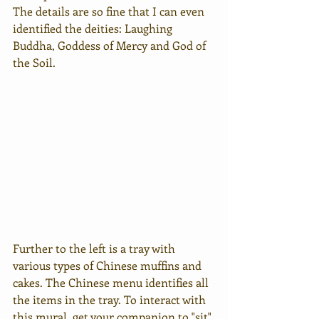
The details are so fine that I can even 
identified the deities: Laughing 
Buddha, Goddess of Mercy and God of 
the Soil.
Further to the left is a tray with 
various types of Chinese muffins and 
cakes. The Chinese menu identifies all 
the items in the tray. To interact with 
this mural, get your companion to "sit" 