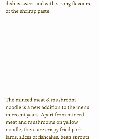
dish is sweet and with strong flavours 
of the shrimp paste. 
The minced meat & mushroom 
noodle is a new addition to the menu 
in recent years. Apart from minced 
meat and mushrooms on yellow 
noodle, there are crispy fried pork 
lards, slices of fishcakes, bean sprouts 