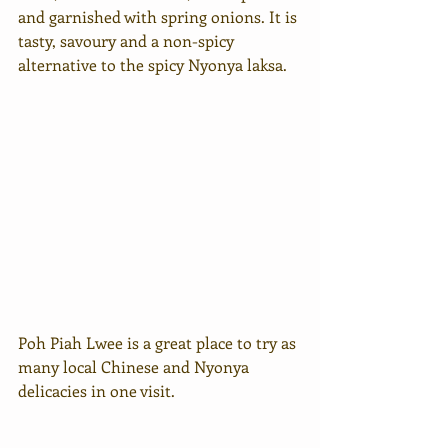
and garnished with spring onions. It is 
tasty, savoury and a non-spicy 
alternative to the spicy Nyonya laksa. 
Poh Piah Lwee is a great place to try as 
many local Chinese and Nyonya 
delicacies in one visit. 