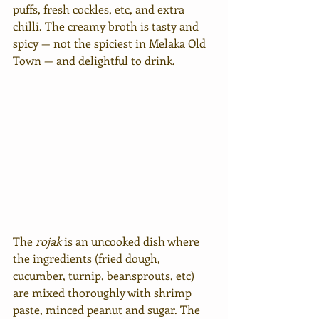
puffs, fresh cockles, etc, and extra 
chilli. The creamy broth is tasty and 
spicy — not the spiciest in Melaka Old 
Town — and delightful to drink. 
The 
rojak
 is an uncooked dish where 
the ingredients (fried dough, 
cucumber, turnip, beansprouts, etc) 
are mixed thoroughly with shrimp 
paste, minced peanut and sugar. The 