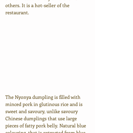
others. It is a hot-seller of the 
restaurant.
The Nyonya dumpling is filled with 
minced pork in glutinous rice and is 
sweet and savoury, unlike savoury 
Chinese dumplings that use large 
pieces of fatty pork belly. Natural blue 
colouring. that is extracted from blue 