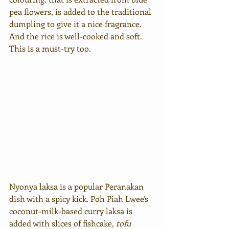
pea flowers, is added to the traditional 
dumpling to give it a nice fragrance. 
And the rice is well-cooked and soft. 
This is a must-try too.
Nyonya laksa is a popular Peranakan 
dish with a spicy kick. Poh Piah Lwee's 
coconut-milk-based curry laksa is 
added with slices of fishcake, 
tofu