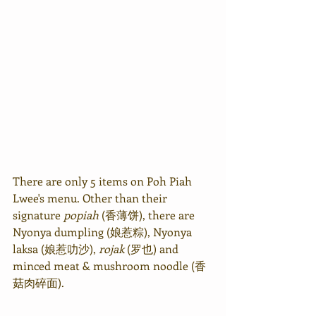
There are only 5 items on Poh Piah 
Lwee's menu. Other than their 
signature 
popiah
 (香薄饼), there are 
Nyonya dumpling (娘惹粽), Nyonya 
laksa (娘惹叻沙), 
rojak
 (罗也) and 
minced meat & mushroom noodle (香
菇肉碎面).