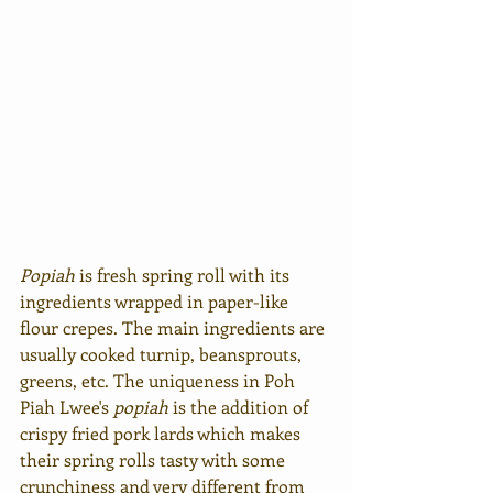
Popiah
 is fresh spring roll with its 
ingredients wrapped in paper-like 
flour crepes. The main ingredients are 
usually cooked turnip, beansprouts, 
greens, etc. The uniqueness in Poh 
Piah Lwee's 
popiah
is the addition of 
crispy fried pork lards which makes 
their spring rolls tasty with some 
crunchiness and very different from 