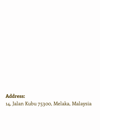
Address:
14, Jalan Kubu 75300, Melaka, Malaysia