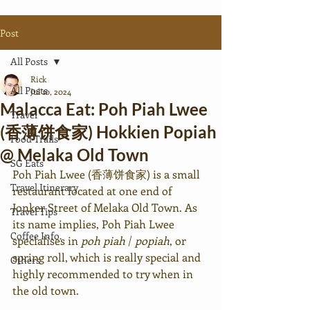
Post
All Posts
Rick
All Posts
Jul 10, 2024
Malacca Eat: Poh Piah Lwee
Travel
(香薄饼食家) Hokkien Popiah
Food Trails
@ Melaka Old Town
SG Eats
Poh Piah Lwee (香薄饼食家) is a small 
Travel Itinerary
restaurant located at one end of 
Jonker Street of Melaka Old Town. As 
Travel Tips
its name implies, Poh Piah Lwee 
Coffee Info.
specialises in 
poh piah
 / 
popiah
, or 
spring roll, which is really special and 
Others
highly recommended to try when in 
the old town.