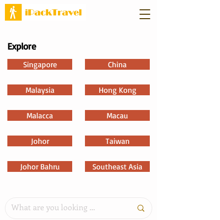
Explore
Singapore
China
Malaysia
Hong Kong
Malacca
Macau
Johor
Taiwan
Johor Bahru
Southeast Asia