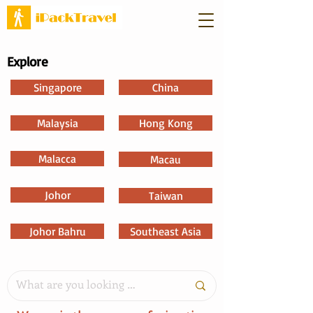
Explore
Singapore
China
Malaysia
Hong Kong
Malacca
Macau
Johor
Taiwan
Johor Bahru
Southeast Asia