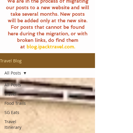
We are in the process of migrating
our posts to a new website and will
take several months. New posts
will be added only at the new site.
For posts that cannot be found
here during the migration, or with
broken links, do find them
at
blog.ipacktravel.com.
Travel Blog
All Posts
All Posts
Travel
Food Trails
SG Eats
Travel
Itinerary