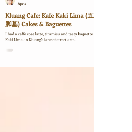
Rick
Apr 2
Kluang Cafe: Kafe Kaki Lima (五
脚基) Cakes & Baguettes
I had a caffe rose latte, tiramisu and tasty baguette at
Kaki Lima, in Kluang’s lane of street arts.