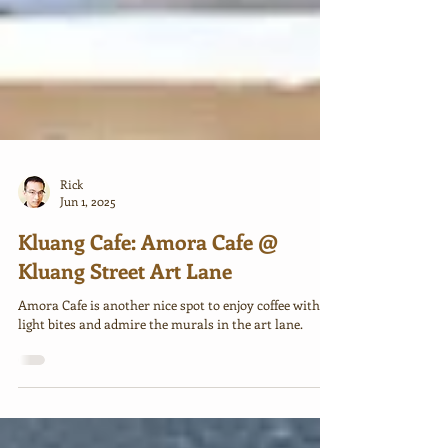
Rick
Jun 1, 2025
Kluang Cafe: Amora Cafe @
Kluang Street Art Lane
Amora Cafe is another nice spot to enjoy coffee with
light bites and admire the murals in the art lane.