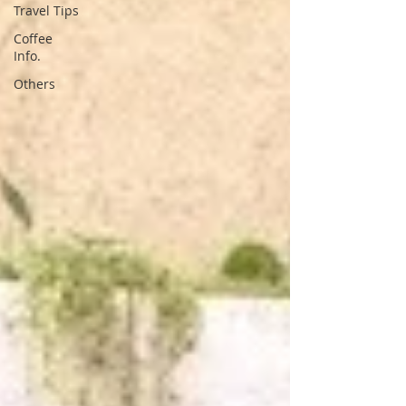
Travel Tips
Coffee
Info.
Others