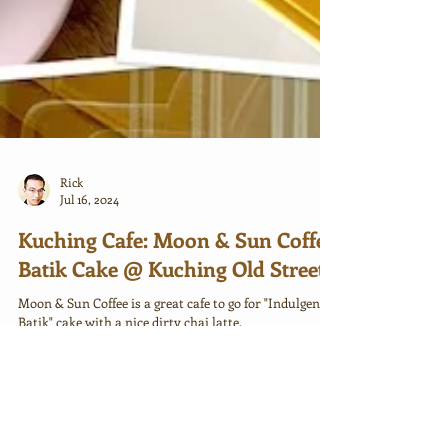
Rick
Jul 16, 2024
Kuching Cafe: Moon & Sun Coffee
Batik Cake @ Kuching Old Street
Moon & Sun Coffee is a great cafe to go for "Indulgence
Batik" cake with a nice dirty chai latte.