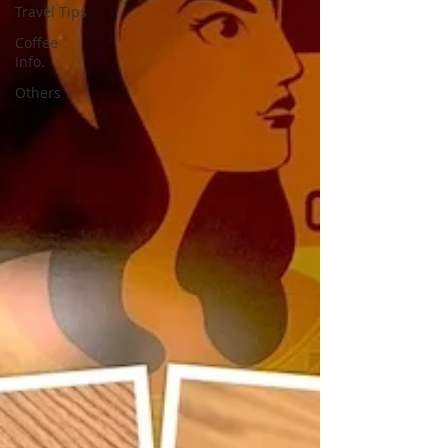
Travel Tips
Coffee
Info.
Others