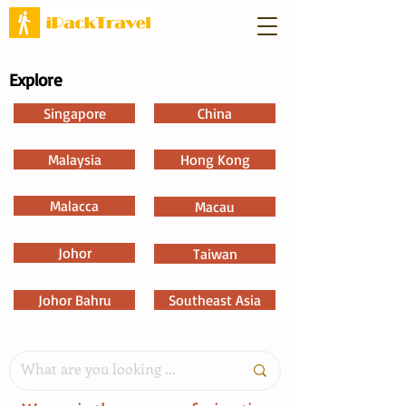
Explore
Singapore
China
Malaysia
Hong Kong
Malacca
Macau
Johor
Taiwan
Johor Bahru
Southeast Asia