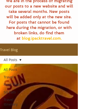
We are in the process of migrating
our posts to a new website and will
take several months. New posts
will be added only at the new site.
For posts that cannot be found
here during the migration, or with
broken links, do find them
at
blog.ipacktravel.com.
Travel Blog
All Posts
All Posts
Travel
Food Trails
SG Eats
Travel
Itinerary