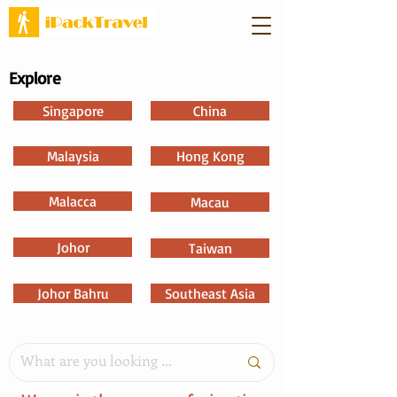
Explore
Singapore
China
Malaysia
Hong Kong
Malacca
Macau
Johor
Taiwan
Johor Bahru
Southeast Asia