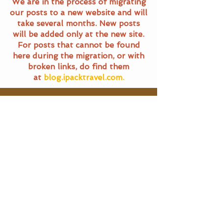
We are in the process of migrating
our posts to a new website and will
take several months. New posts
will be added only at the new site.
For posts that cannot be found
here during the migration, or with
broken links, do find them
at
blog.ipacktravel.com.
Travel Blog
All Posts
All Posts
Main Pages
General
Travel
Home
Terms of Service
Food Trails
Travel Blog
Privacy Policy
About Us
SG Eats
Contact Us
|
Email Us
Travel
©
2016 - 2025
iPackTravel.com.
Itinerary
Singapore. All rights reserved.