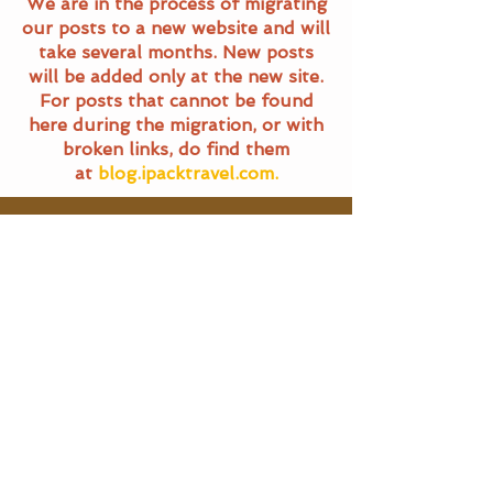
We are in the process of migrating
our posts to a new website and will
take several months. New posts
will be added only at the new site.
For posts that cannot be found
here during the migration, or with
broken links, do find them
at
blog.ipacktravel.com.
Travel Blog
All Posts
All Posts
Main Pages
General
Travel
Home
Terms of Service
Food Trails
Travel Blog
Privacy Policy
About Us
SG Eats
Contact Us
|
Email Us
Travel
©
2016 - 2025
iPackTravel.com.
Itinerary
Singapore. All rights reserved.