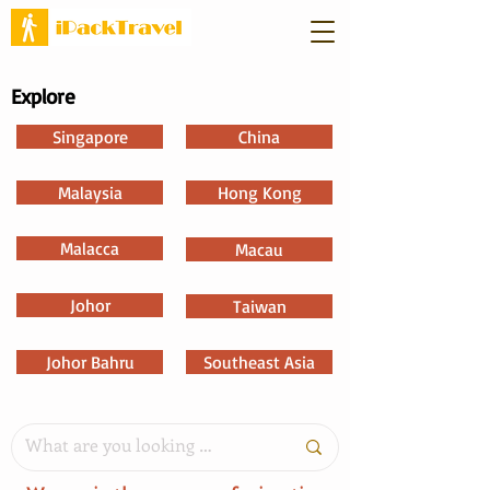
Explore
Singapore
China
Malaysia
Hong Kong
Malacca
Macau
Johor
Taiwan
Johor Bahru
Southeast Asia