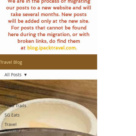
We are in the process of migrating
our posts to a new website and will
take several months. New posts
will be added only at the new site.
For posts that cannot be found
here during the migration, or with
broken links, do find them
at
blog.ipacktravel.com.
Travel Blog
All Posts
All Posts
Travel
Food Trails
SG Eats
Travel
Itinerary