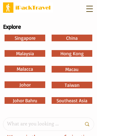
Explore
Singapore
China
Malaysia
Hong Kong
Malacca
Macau
Johor
Taiwan
Johor Bahru
Southeast Asia