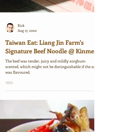
Rick
Aug 17, 2020
Taiwan Eat: Liang Jin Farm's
Signature Beef Noodle @ Kinmen
The beef was tender, juicy and mildly sorghum-
scented, which might not be distinguishable if the soup
was flavoured.