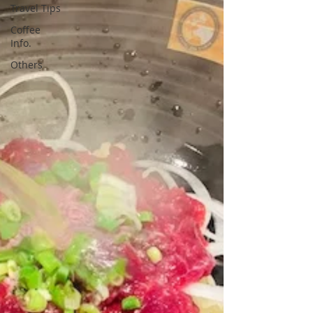
Travel Tips
Coffee
Info.
Others