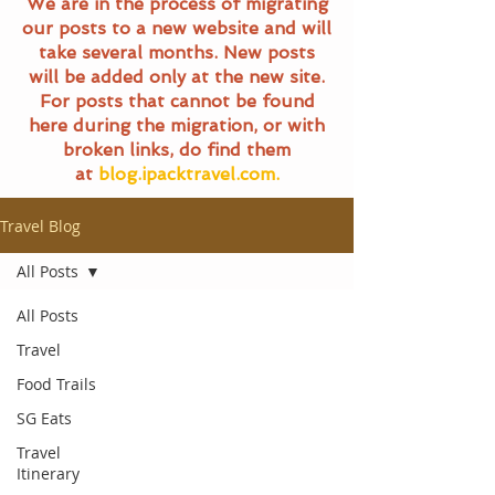
We are in the process of migrating
our posts to a new website and will
take several months. New posts
will be added only at the new site.
For posts that cannot be found
here during the migration, or with
broken links, do find them
at
blog.ipacktravel.com.
Travel Blog
All Posts
All Posts
Travel
Food Trails
SG Eats
Travel
Itinerary