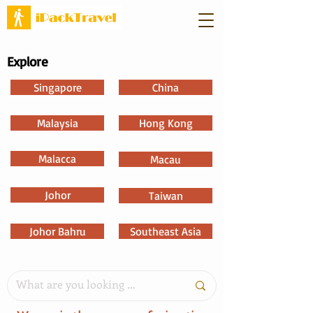
Explore
Singapore
China
Malaysia
Hong Kong
Malacca
Macau
Johor
Taiwan
Johor Bahru
Southeast Asia