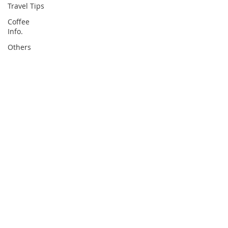
Travel Tips
Coffee
Info.
Others