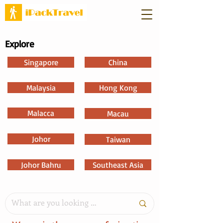
Explore
Singapore
China
Malaysia
Hong Kong
Malacca
Macau
Johor
Taiwan
Johor Bahru
Southeast Asia