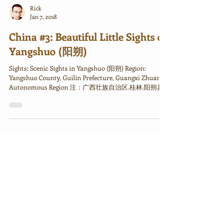
Rick
Jan 7, 2018
China #3: Beautiful Little Sights of
Yangshuo (阳朔)
Sights: Scenic Sights in Yangshuo (阳朔) Region:
Yangshuo County, Guilin Prefecture, Guangxi Zhuang
Autonomous Region 注：广西壮族自治区.桂林.阳朔县...