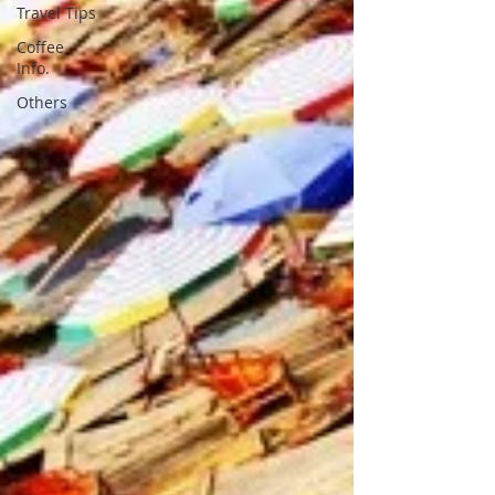
Travel Tips
Coffee
Info.
Others