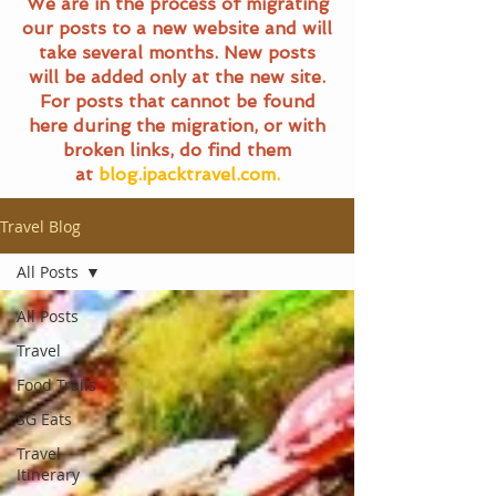
We are in the process of migrating
our posts to a new website and will
take several months. New posts
will be added only at the new site.
For posts that cannot be found
here during the migration, or with
broken links, do find them
at
blog.ipacktravel.com.
Travel Blog
All Posts
All Posts
Travel
Food Trails
SG Eats
Travel
Itinerary