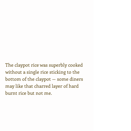
The claypot rice was superbly cooked 
without a single rice sticking to the 
bottom of the claypot — some diners 
may like that charred layer of hard 
burnt rice but not me.