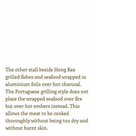
The other stall beside Hong Kee 
grilled fishes and seafood wrapped in 
aluminium foils over hot charcoal. 
The Portuguese grilling style does not 
place the wrapped seafood over fire 
but over hot embers instead. This 
allows the meat to be cooked 
thoroughly without being too dry and 
without burnt skin.  