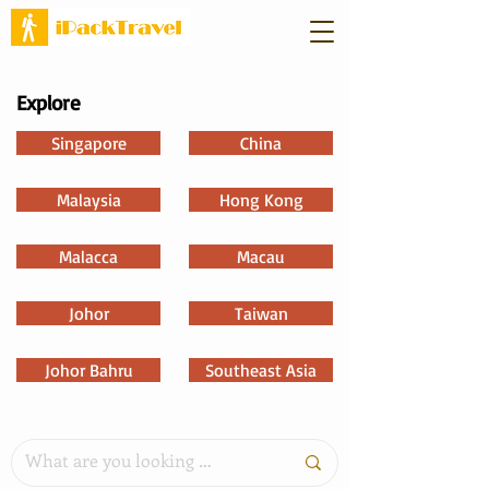
Explore
Singapore
China
Malaysia
Hong Kong
Malacca
Macau
Johor
Taiwan
Johor Bahru
Southeast Asia