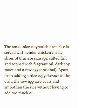
The small-size claypot chicken rice is 
served with tender chicken meat, 
slices of Chinese sausage, salted fish 
and topped with fragrant oil, dark soy 
sauce and a raw egg (optional). Apart 
from adding a nice eggy flavour to the 
dish, the raw egg also coats and 
smoothen the rice without having to 
add too much oil. 