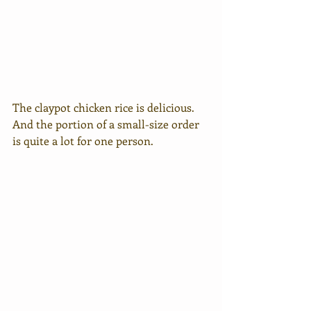
The claypot chicken rice is delicious. 
And the portion of a small-size order 
is quite a lot for one person. 