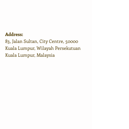
Address:
83, Jalan Sultan, City Centre, 50000 
Kuala Lumpur, Wilayah Persekutuan 
Kuala Lumpur, Malaysia