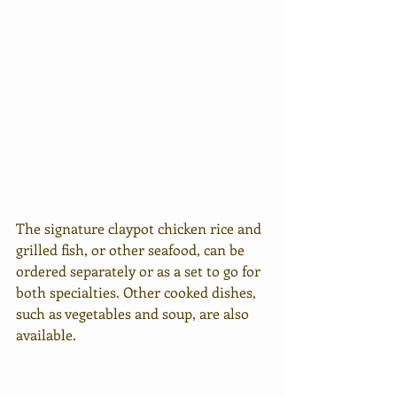
The signature claypot chicken rice and 
grilled fish, or other seafood, can be 
ordered separately or as a set to go for 
both specialties. Other cooked dishes, 
such as vegetables and soup, are also 
available.