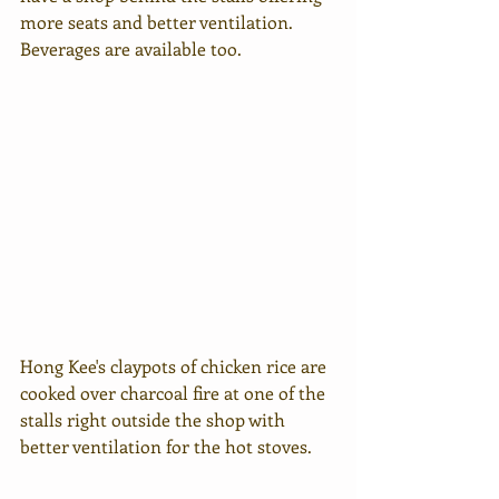
more seats and better ventilation. 
Beverages are available too.
Hong Kee's claypots of chicken rice are 
cooked over charcoal fire at one of the 
stalls right outside the shop with 
better ventilation for the hot stoves.