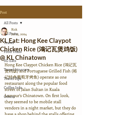
Post
All Posts
Rick
All Posts
Jul 25, 2024
KL Eat: Hong Kee Claypot
Travel
Chicken Rice (鴻记瓦煲鸡饭)
Food Trails
@ KL Chinatown
SG Eats
Hong Kee Claypot Chicken Rice 
(鴻记瓦
Travel Itinerary
煲鸡饭) 
and Portuguese Grilled Fish (裕
记特色葡萄牙烤鱼) operate as one 
Travel Tips
restaurant along the popular food 
Coffee Info.
street of Jalan Sultan in Kuala 
Lumpur's Chinatown. On first look, 
Others
they seemed to be mobile stall 
vendors in a night market, but they do 
have a shop behind the stalls offering 