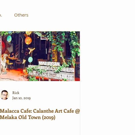
o.
Others
Rick
Jan 10, 2019
Malacca Cafe: Calanthe Art Cafe @
Melaka Old Town (2019)