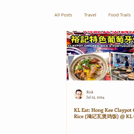
All Posts
Travel
Food Trails
Rick
Jul 25, 2024
KL Eat: Hong Kee Claypot
Rice (鴻记瓦煲鸡饭) @ KL 