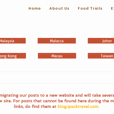
Home
About Us
Food Trails
E
Malaysia
Malacca
Johor
ong Kong
Macau
Taiwan
migrating our posts to a new website and will take sever
w site. For posts that cannot be found here during the m
links, do find them at
blog.ipacktravel.com.