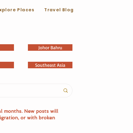
xplore Places
Travel Blog
Johor Bahru
Southeast Asia
al months. New posts will
igration, or with broken