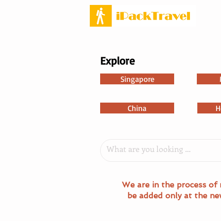
Explore
Singapore
China
H
We are in the process of 
be added only at the ne