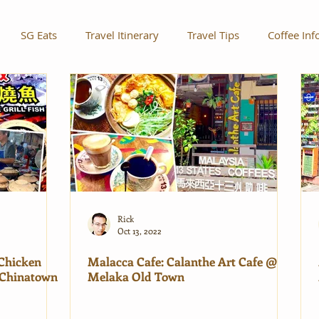
SG Eats
Travel Itinerary
Travel Tips
Coffee Inf
Rick
Oct 13, 2022
 Chicken
Malacca Cafe: Calanthe Art Cafe @
Chinatown
Melaka Old Town