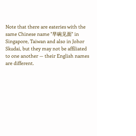
Note that there are eateries with the 
same Chinese name "早碗见面" in 
Singapore, Taiwan and also in Johor 
Skudai, but they may not be affiliated 
to one another — their English names 
are different.