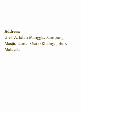
Address:
G-16-A, Jalan Manggis, Kampung 
Masjid Lama, 86000 Kluang, Johor, 
Malaysia