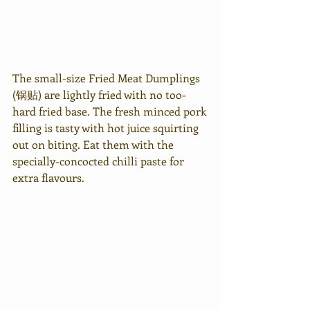
The small-size Fried Meat Dumplings 
(锅贴) are lightly fried with no too-
hard fried base. The fresh minced pork 
filling is tasty with hot juice squirting 
out on biting. Eat them with the 
specially-concocted chilli paste for 
extra flavours.