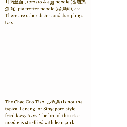
耳肉丝面), tomato & egg noodle (番茄鸡
蛋面), pig trotter noodle (猪脚面), etc. 
There are other dishes and dumplings 
too.
The Chao Guo Tiao (炒粿条) is not the 
typical Penang- or Singapore-style 
fried k
way teow
. The broad-thin rice 
noodle is stir-fried with lean pork 