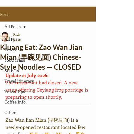
Post
All Posts
Rick
All Posts
Jul 21
Kluang Eat: Zao Wan Jian
Travel
Mian (早碗见面) Chinese-
Food Trails
Style Noodles — CLOSED
SG Eats
Update 21 July 2026:
Travel Itinerary
The restaurant had closed. A new 
setup offering Geylang frog porridge is 
Travel Tips
preparing to open shortly.
Coffee Info.
Others
Zao Wan Jian Mian (早碗见面) is a 
newly-opened restaurant located few 