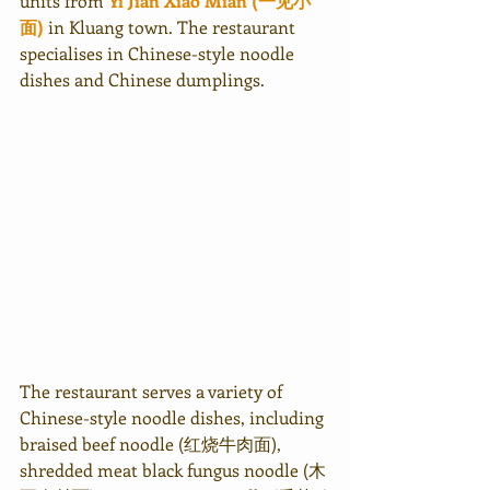
units from 
Yi Jian Xiao Mian (一见小
面)
 in Kluang town. The restaurant 
specialises in Chinese-style noodle 
dishes and Chinese dumplings. 
The restaurant serves a variety of 
Chinese-style noodle dishes, including 
braised beef noodle (红烧牛肉面), 
shredded meat black fungus noodle (木