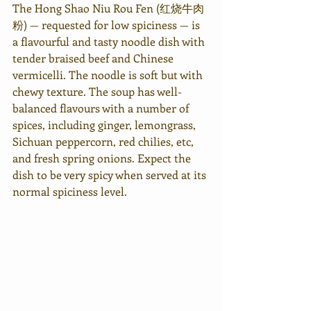
The Hong Shao Niu Rou Fen (红烧牛肉
粉) — requested for low spiciness — is 
a flavourful and tasty noodle dish with 
tender braised beef and Chinese 
vermicelli. The noodle is soft but with 
chewy texture. The soup has well-
balanced flavours with a number of 
spices, including ginger, lemongrass, 
Sichuan peppercorn, red chilies, etc, 
and fresh spring onions. Expect the 
dish to be very spicy when served at its 
normal spiciness level.