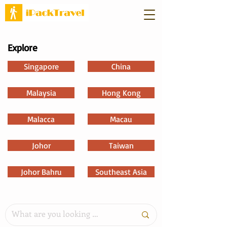
Explore
Singapore
China
Malaysia
Hong Kong
Malacca
Macau
Johor
Taiwan
Johor Bahru
Southeast Asia