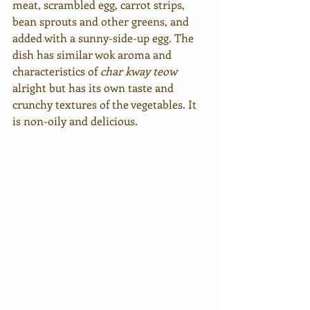
meat, scrambled egg, carrot strips, 
bean sprouts and other greens, and 
added with a sunny-side-up egg. The 
dish has similar wok aroma and 
characteristics of 
char kway teow
alright but has its own taste and 
crunchy textures of the vegetables. It 
is non-oily and delicious.