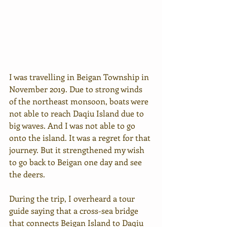
I was travelling in Beigan Township in 
November 2019. Due to strong winds 
of the northeast monsoon, boats were 
not able to reach Daqiu Island due to 
big waves. And I was not able to go 
onto the island. It was a regret for that 
journey. But it strengthened my wish 
to go back to Beigan one day and see 
the deers.
During the trip, I overheard a tour 
guide saying that a cross-sea bridge 
that connects Beigan Island to Daqiu 