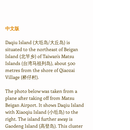
中文版
Daqiu Island (大坵岛/大丘岛) is 
situated to the northeast of Beigan 
Island (北竿乡) of Taiwan's Matsu 
Islands (台湾马祖列岛), about 500 
metres from the shore of Qiaozai 
Village (桥仔村).
The photo below was taken from a 
plane after taking off from Matsu 
Beigan Airport. It shows Daqiu Island 
with Xiaoqiu Island (小坵岛) to the 
right. The island further away is 
Gaodeng Island (高登岛). This cluster 