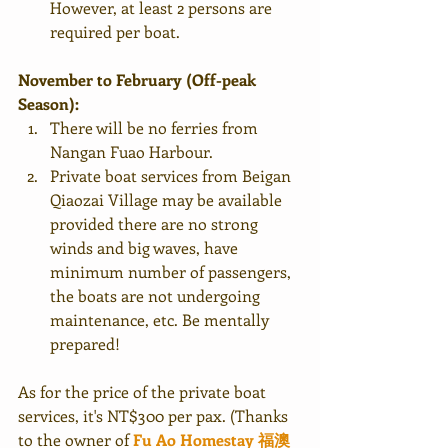
However, at least 2 persons are 
required per boat. 
November to February (Off-peak 
Season):
There will be no ferries from 
Nangan Fuao Harbour.
Private boat services from Beigan 
Qiaozai Village may be available 
provided there are no strong 
winds and big waves, have 
minimum number of passengers, 
the boats are not undergoing 
maintenance, etc. Be mentally 
prepared!
As for the price of the private boat 
services, it's NT$300 per pax. (Thanks 
to the owner of 
Fu Ao Homestay 
福澳