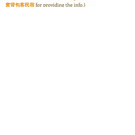
窝背包客民宿
 for providing the info.)
It had been 3 years! And yes, I will be 
visiting the sika deers on Daqiu Island 
soon! 