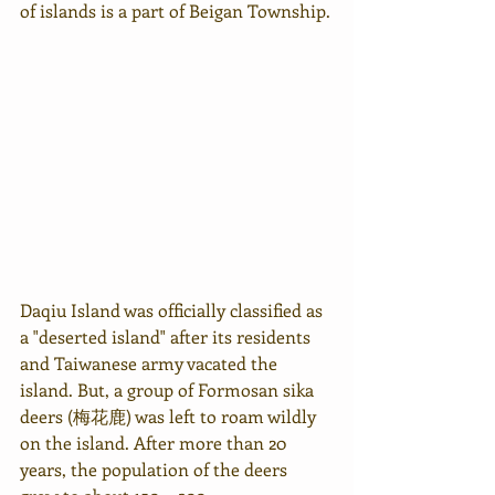
of islands is a part of Beigan Township.
Daqiu Island was officially classified as 
a "deserted island" after its residents 
and Taiwanese army vacated the 
island. But, a group of Formosan sika 
deers (梅花鹿) was left to roam wildly 
on the island. After more than 20 
years, the population of the deers 