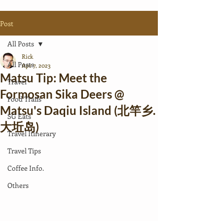
Post
All Posts
Rick
All Posts
Apr 7, 2023
Matsu Tip: Meet the
Travel
Formosan Sika Deers @
Food Trails
Matsu's Daqiu Island (北竿乡.
SG Eats
大坵岛)
Travel Itinerary
Travel Tips
Coffee Info.
Others