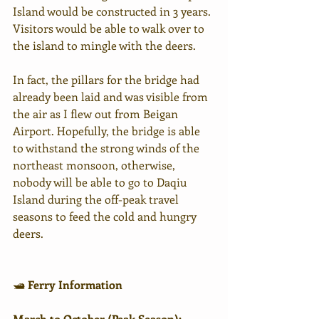
Island would be constructed in 3 years. 
Visitors would be able to walk over to 
the island to mingle with the deers. 
In fact, the pillars for the bridge had 
already been laid and was visible from 
the air as I flew out from Beigan 
Airport. Hopefully, the bridge is able 
to withstand the strong winds of the 
northeast monsoon, otherwise, 
nobody will be able to go to Daqiu 
Island during the off-peak travel 
seasons to feed the cold and hungry 
deers. 
🛥 
Ferry Information
March to October (Peak Season):