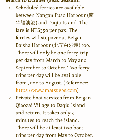
Scheduled ferries are available 
between Nangan Fuao Harbour (南
竿福澳港) and Daqiu Island. The 
fare is NT$350 per pax. The 
ferries will stopover at Beigan 
Baisha Harbour (北竿白沙港) too. 
There will only be one ferry-trip 
per day from March to May and 
September to October. Two ferry-
trips per day will be available 
from June to August. (Reference: 
https://www.matsuebs.com
)
Private boat services from Beigan 
Qiaozai Village to Daqiu Island 
and return. It takes only 3 
minutes to reach the island. 
There will be at least two boat-
trips per day from May to October. 