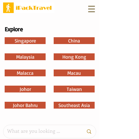
Explore
Singapore
China
Malaysia
Hong Kong
Malacca
Macau
Johor
Taiwan
Johor Bahru
Southeast Asia