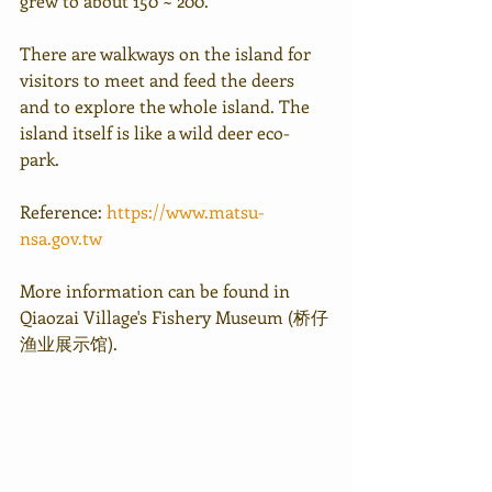
grew to about 150 ~ 200.
There are walkways on the island for 
visitors to meet and feed the deers 
and to explore the whole island. The 
island itself is like a wild deer eco-
park. 
Reference: 
https://www.matsu-
nsa.gov.tw
More information can be found in 
Qiaozai Village's Fishery Museum (桥仔
渔业展示馆).