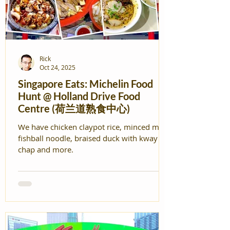
Rick
Oct 24, 2025
Singapore Eats: Michelin Food
Hunt @ Holland Drive Food
Centre (荷兰道熟食中心)
We have chicken claypot rice, minced meat
fishball noodle, braised duck with kway
chap and more.