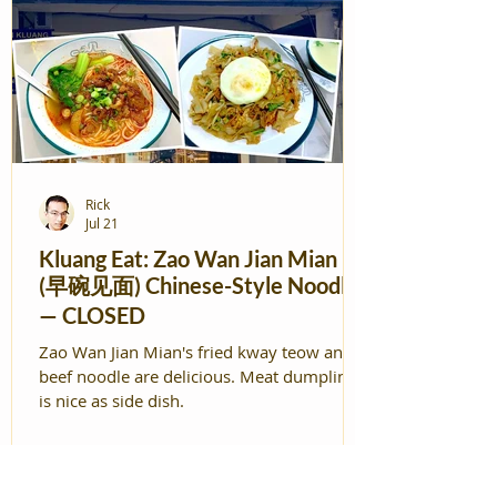
Rick
Jul 21
Kluang Eat: Zao Wan Jian Mian
(早碗见面) Chinese-Style Noodles
— CLOSED
Zao Wan Jian Mian's fried kway teow and
beef noodle are delicious. Meat dumplings
is nice as side dish.