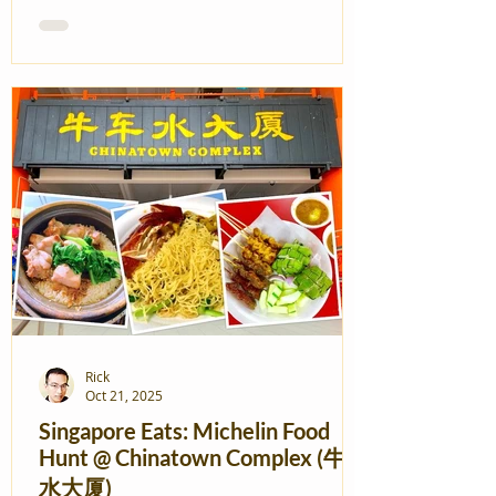
Rick
Oct 21, 2025
Singapore Eats: Michelin Food
Hunt @ Chinatown Complex (牛车
水大厦)