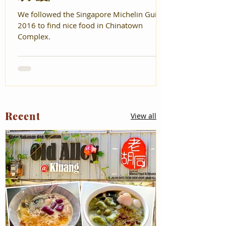
We followed the Singapore Michelin Guide
2016 to find nice food in Chinatown
Complex.
Recent
View all