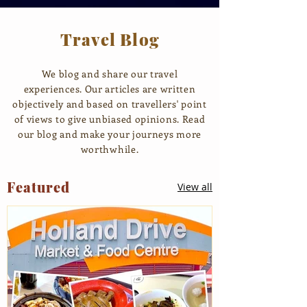
Travel Blog
We blog and share our travel
experiences. Our articles are written
objectively and based on travellers' point
of views to give unbiased opinions. Read
our blog and make your journeys more
worthwhile.
Featured
View all