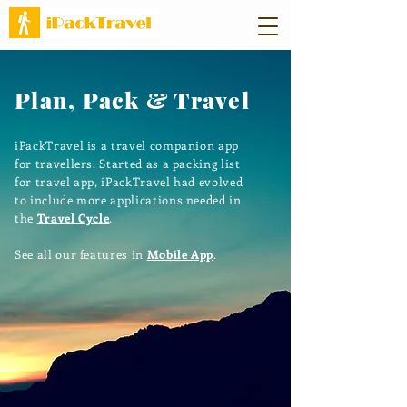
Plan, Pack & Travel
iPackTravel is a travel companion app
for travellers. Started as a packing list
for travel app, iPackTravel had evolved
to include more applications needed in
the
Travel Cycle
.
See all our features in
Mobile App
.