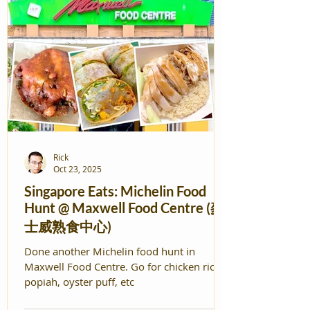
Rick
Oct 23, 2025
Singapore Eats: Michelin Food
Hunt @ Maxwell Food Centre (麥
士威熟食中心)
Done another Michelin food hunt in
Maxwell Food Centre. Go for chicken rice,
popiah, oyster puff, etc