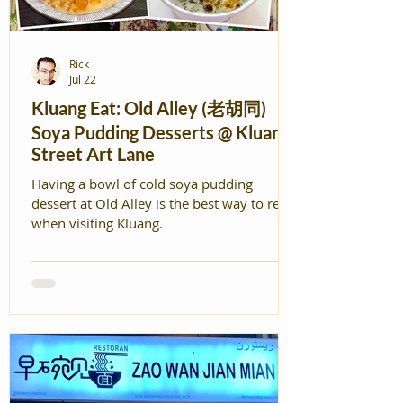
Rick
Jul 22
Kluang Eat: Old Alley (老胡同)
Soya Pudding Desserts @ Kluang
Street Art Lane
Having a bowl of cold soya pudding
dessert at Old Alley is the best way to relax
when visiting Kluang.