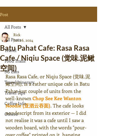
Post
All Posts
Rick
All Posts
Jun 26, 2024
Batu Pahat Cafe: Rasa Rasa
Travel
Cafe / Niqiu Space (觉味.泥鳅
Food Trails
空间)
SG Eats
Rasa Rasa Cafe, or Niqiu Space (觉味.泥
Travel Itinerary
鳅空间), is a rather unique cafe in Batu 
Pahat just couple of units from the 
Travel Tips
well-known 
Chop See Kee Wanton 
Coffee Info.
Noodle (亚泗云吞面)
. The cafe looks 
nondescript
 from its exterior — I did 
Others
not realise it was a cafe until I saw a 
wooden board, with the words "pour-
over coffee" printed on it, hanging 