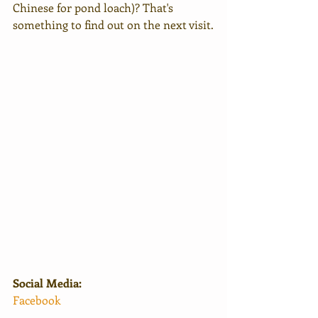
Chinese for pond loach)? That's 
something to find out on the next visit.
Social Media:
Facebook