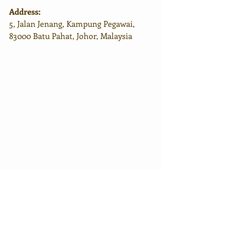
Address:
5, Jalan Jenang, Kampung Pegawai, 
83000 Batu Pahat, Johor, Malaysia