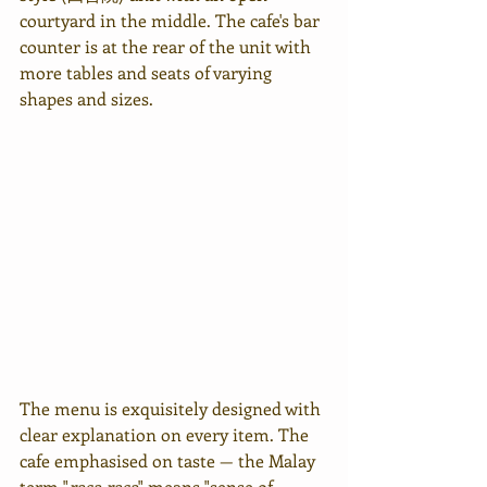
courtyard in the middle. The cafe's bar 
counter is at the rear of the unit with 
more tables and seats of varying 
shapes and sizes.
The menu is exquisitely designed with 
clear explanation on every item. The 
cafe emphasised on taste — the Malay 
term "
rasa rasa
" means "sense of 