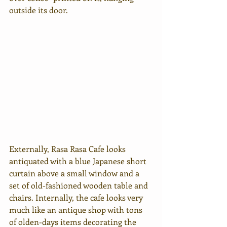
outside its door.
Externally, Rasa Rasa Cafe looks 
antiquated with a blue Japanese short 
curtain above a small window and a 
set of old-fashioned wooden table and 
chairs. Internally, the cafe 
looks very 
much like an antique shop with tons 
of olden-days items decorating the 