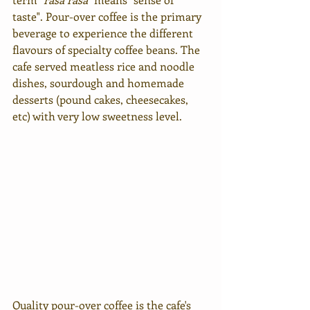
taste". Pour-over coffee is the primary 
beverage to experience the different 
flavours of specialty coffee beans. 
The 
cafe served meatless rice and noodle 
dishes, sourdough
 and homemade 
desserts (pound cakes, cheesecakes, 
etc) with very low sweetness level. 
Quality pour-over coffee is the cafe's 