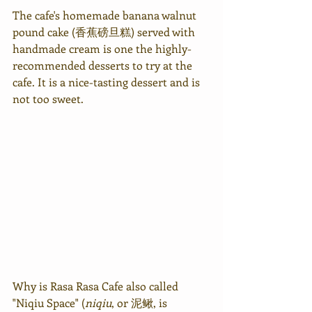
The cafe's homemade banana walnut 
pound cake (香蕉磅旦糕) served with 
handmade cream is one the highly-
recommended desserts to try at the 
cafe. It is a nice-tasting dessert and is 
not too sweet.
Why is Rasa Rasa Cafe also called 
"Niqiu Space" (
niqiu
, or 
泥鳅, 
is 