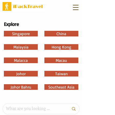
Explore
Singapore
China
Malaysia
Hong Kong
Malacca
Macau
Johor
Taiwan
Johor Bahru
Southeast Asia