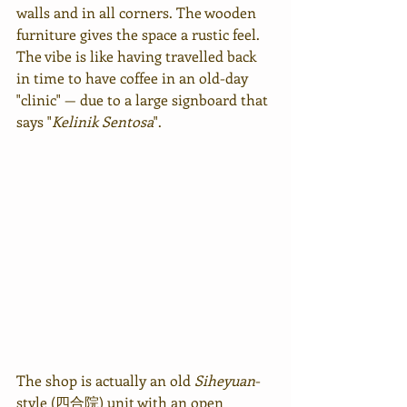
walls and in all corners. The wooden 
furniture gives the space a rustic feel. 
The vibe is like having travelled back 
in time to have coffee in an old-day 
"clinic" — due to a large signboard that 
says "
Kelinik Sentosa
".
The shop is actually an old 
Siheyuan
-
style (四合院) unit with an open 