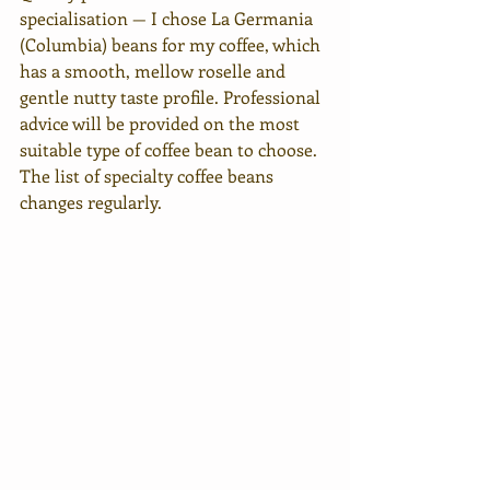
specialisation — I chose La Germania 
(Columbia) beans for my coffee, which 
has a smooth, mellow roselle and 
gentle nutty taste profile. Professional 
advice will be provided on the most 
suitable type of coffee bean to choose. 
The list of specialty coffee beans 
changes regularly.