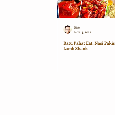
Rick
Nov 15, 2022
Batu Pahat Eat: Nasi Pakis
Lamb Shank
Ma
Ho
Tra