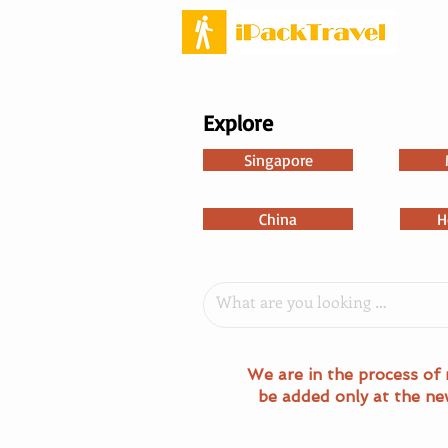
Explore
Singapore
China
H
We are in the process of 
be added only at the ne