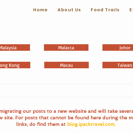
Home
About Us
Food Trails
E
Malaysia
Malacca
Johor
ong Kong
Macau
Taiwan
migrating our posts to a new website and will take sever
w site. For posts that cannot be found here during the m
links, do find them at
blog.ipacktravel.com.