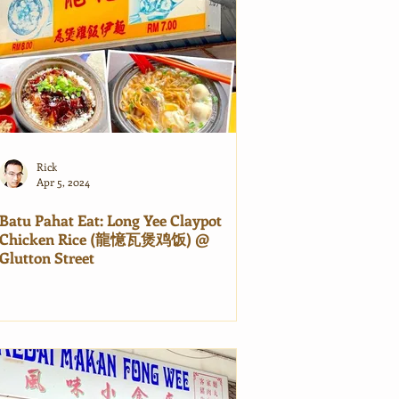
Rick
Apr 5, 2024
Batu Pahat Eat: Long Yee Claypot
Chicken Rice (龍憶瓦煲鸡饭) @
Glutton Street