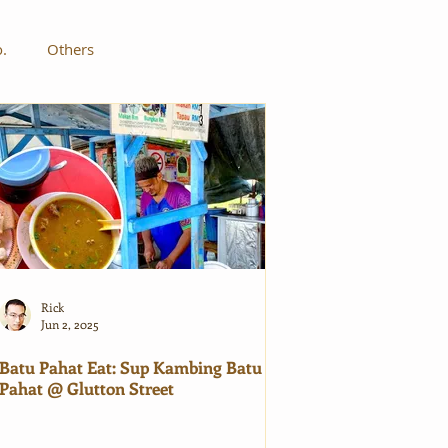
o.
Others
Rick
Jun 2, 2025
Batu Pahat Eat: Sup Kambing Batu
Pahat @ Glutton Street