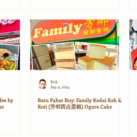
Rick
Sep 11, 2024
fee by
Batu Pahat Buy: Family Kedai Kek &
at
Roti (芳邻西点蛋糕) Ogura Cake