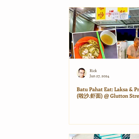
Rick
Jun 27, 2024
Batu Pahat Eat: Laksa & 
(啦沙.虾面) @ Glutton Stre