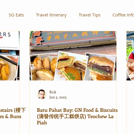
SG Eats
Travel Itinerary
Travel Tips
Coffee Inf
Rick
Jun 3, 2025
nstairs (楼下
Batu Pahat Buy: GN Food & Biscuits
es & Buns
(满發传统手工糕饼店) Teochew La
Piah