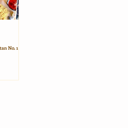
tan No. 1
in Pages
General
me
Terms of Service
vel Blog
Privacy Policy
About Us
Contact Us
|
Email Us