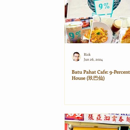
Rick
Jun 26, 2024
Batu Pahat Cafe: 9-Percent
House (玖巴仙)