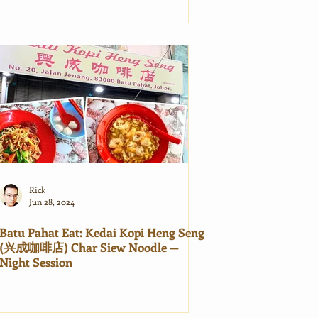
Rick
Jun 28, 2024
Batu Pahat Eat: Kedai Kopi Heng Seng
(兴成咖啡店) Char Siew Noodle —
Night Session