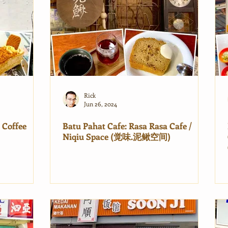
Rick
Jun 26, 2024
 Coffee
Batu Pahat Cafe: Rasa Rasa Cafe /
Niqiu Space (觉味.泥鳅空间)