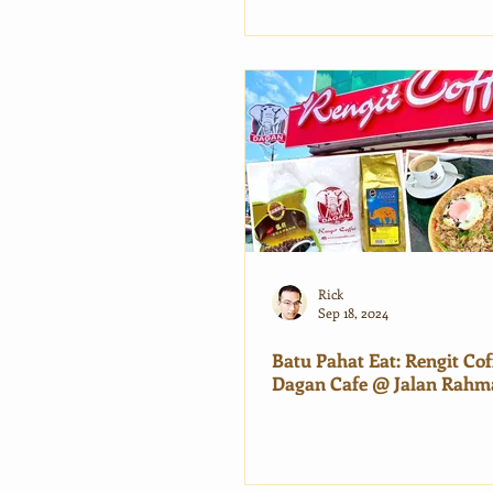
Rick
Sep 18, 2024
Batu Pahat Eat: Rengit Cof
Dagan Cafe @ Jalan Rahm