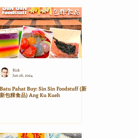
Rick
Jun 26, 2024
Batu Pahat Buy: Sin Sin Foodstuff (新
新包粿食品) Ang Ku Kueh