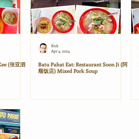
Rick
Apr 4, 2024
e Kee (张亚泗
Batu Pahat Eat: Restaurant Soon Ji (阿
顺饭店) Mixed Pork Soup