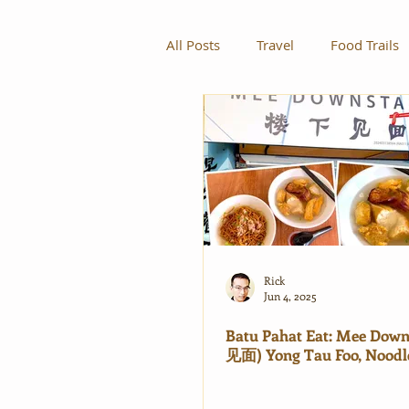
All Posts
Travel
Food Trails
Rick
Jun 4, 2025
Batu Pahat Eat: Mee Dow
见面) Yong Tau Foo, Noodl