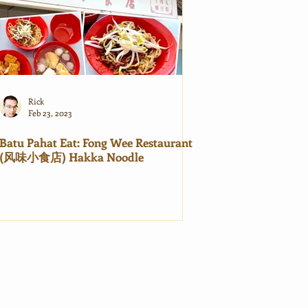
Rick
Feb 23, 2023
Batu Pahat Eat: Fong Wee Restaurant
(风味小食店) Hakka Noodle