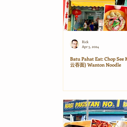
Rick
Apr 5, 2024
Batu Pahat Eat: Chop Se
云吞面) Wanton Noodle