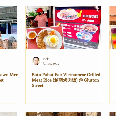
Rick
Jun 27, 2024
Prawn Mee
Batu Pahat Eat: Vietnamese Grilled
et
Meat Rice (越南烤肉饭) @ Glutton
Street