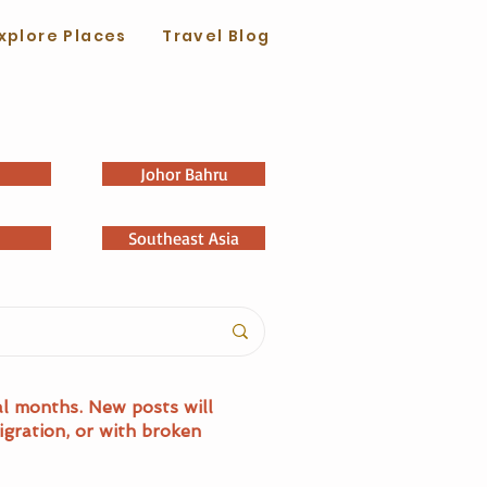
xplore Places
Travel Blog
Johor Bahru
Southeast Asia
al months. New posts will
igration, or with broken