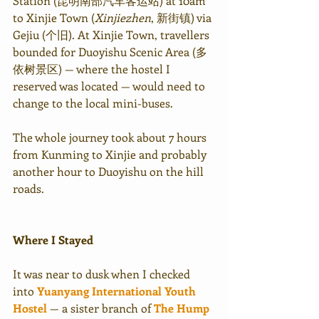
Station (昆明南部汽车客运站) at 10am 
to Xinjie Town (
Xinjiezhen
, 新街镇) via 
Gejiu (个旧). At Xinjie Town, travellers 
bounded for Duoyishu Scenic Area (多
依树景区) — where the hostel I 
reserved was located — would need to 
change to the local mini-buses.
The whole journey took about 7 hours 
from Kunming to Xinjie and probably 
another hour to Duoyishu on the hill 
roads.
Where I Stayed
It was near to dusk when I checked 
into 
Yuanyang International Youth 
Hostel
 — a sister branch of 
The Hump 