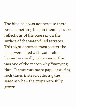
The blue field was not because there 
were something blue in them but were 
reflections of the blue sky on the 
surface of the water-filled terraces. 
This sight occurred mostly after the 
fields were filled with water after 
harvest — usually twice a year. This 
was one of the reason why Yuanyang 
Hani Terrace was more popular during 
such times instead of during the 
seasons when the crops were fully 
grown.