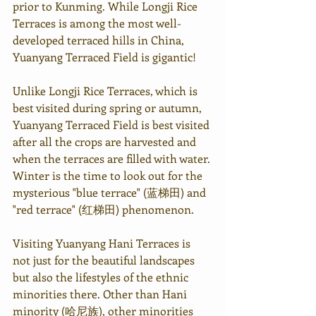
prior to Kunming. While Longji Rice 
Terraces is among the most well-
developed terraced hills in China, 
Yuanyang Terraced Field is gigantic!
Unlike Longji Rice Terraces, which is 
best visited during spring or autumn, 
Yuanyang Terraced Field is best visited 
after all the crops are harvested and 
when the terraces are filled with water. 
Winter is the time to look out for the 
mysterious "blue terrace" (蓝梯田) and 
"red terrace" (红梯田) phenomenon.
Visiting Yuanyang Hani Terraces is 
not just for the beautiful landscapes 
but also the lifestyles of the ethnic 
minorities there. Other than Hani 
minority (哈尼族), other minorities 