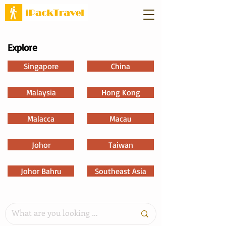
Explore
Singapore
China
Malaysia
Hong Kong
Malacca
Macau
Johor
Taiwan
Johor Bahru
Southeast Asia