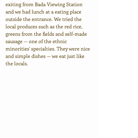
exiting from Bada Viewing Station 
and we had lunch at a eating place 
outside the entrance. We tried the 
local produces such as the red rice, 
greens from the fields and self-made 
sausage — one of the ethnic 
minorities' specialties. They were nice 
and simple dishes — we eat just like 
the locals.