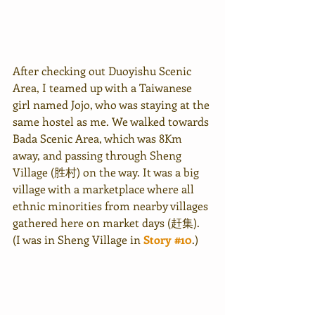
After checking out Duoyishu Scenic 
Area, I teamed up with a Taiwanese 
girl named Jojo, who was staying at the 
same hostel as me. We walked towards 
Bada Scenic Area, which was 8Km 
away, and passing through Sheng 
Village (胜村) on the way. It was a big 
village with a marketplace where all 
ethnic minorities from nearby villages 
gathered here on market days (赶集). 
(I was in Sheng Village in 
Story #10
.)