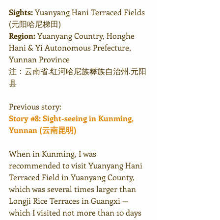
Sights:
 Yuanyang Hani Terraced Fields 
(元阳哈尼梯田)
Region:
 Yuanyang Country, Honghe 
Hani & Yi Autonomous Prefecture, 
Yunnan Province
注：云南省.红河哈尼族彝族自治州.元阳
县
Previous story:
Story #8: Sight-seeing in Kunming, 
Yunnan (云南昆明) 
When in Kunming, I was 
recommended to visit Yuanyang Hani 
Terraced Field in Yuanyang County, 
which was several times larger than 
Longji Rice Terraces in Guangxi — 
which I visited not more than 10 days 