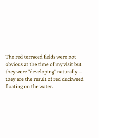
The red terraced fields were not 
obvious at the time of my visit but 
they were "developing" naturally — 
they are the result of red duckweed 
floating on the water.