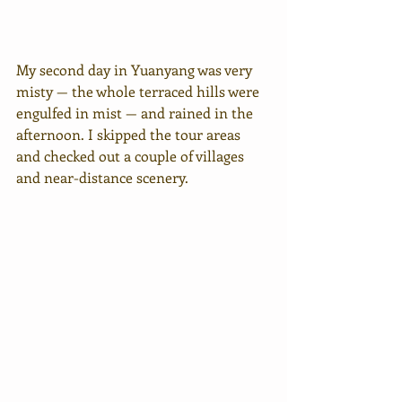
My second day in Yuanyang was very 
misty — the whole terraced hills were 
engulfed in mist — and rained in the 
afternoon. I skipped the tour areas 
and checked out a couple of villages 
and near-distance scenery.