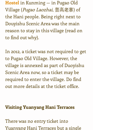
Hostel
 in Kunming — in Pugao Old 
Village (
Pugao Laozhai
, 普高老寨) of 
the Hani people. Being right next to 
Douyishu Scenic Area was the main 
reason to stay in this village (read on 
to find out why).
In 2012, a ticket was not required to get 
to Pugao Old Village. However, the 
village is annexed as part of Duoyishu 
Scenic Area now, so a ticket may be 
required to enter the village. Do find 
out more details at the ticket office.
Visiting Yuanyang Hani Terraces
There was no entry ticket into 
Yuanyang Hani Terraces but a single 