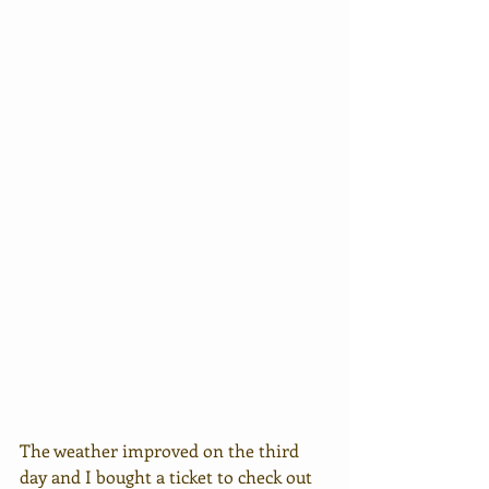
The weather improved on the third 
day and I bought a ticket to check out 