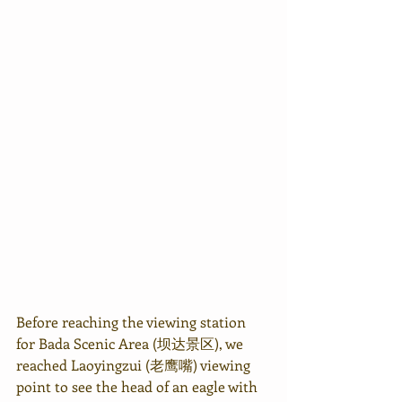
Before reaching the viewing station 
for Bada Scenic Area (坝达景区), we 
reached Laoyingzui (老鹰嘴) viewing 
point to see the head of an eagle with 