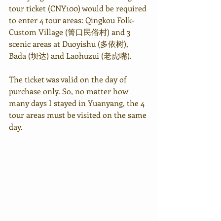
tour ticket (CNY100) would be required 
to enter 4 tour areas: Qingkou Folk-
Custom Village (箐口民俗村) and 3 
scenic areas at Duoyishu (多依树), 
Bada (坝达) and Laohuzui (老虎嘴).
The ticket was valid on the day of 
purchase only. So, no matter how 
many days I stayed in Yuanyang, the 4 
tour areas must be visited on the same 
day.