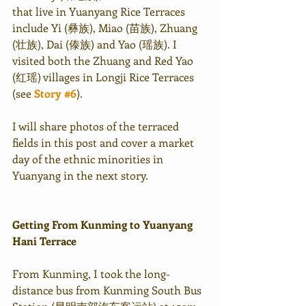
that live in Yuanyang Rice Terraces 
include Yi (彝族), Miao (苗族), Zhuang 
(壮族), Dai (傣族) and Yao (瑶族). I 
visited both the Zhuang and Red Yao 
(红瑶) villages in Longji Rice Terraces 
(see 
Story #6
).
I will share photos of the terraced 
fields in this post and cover a market 
day of the ethnic minorities in 
Yuanyang in the next story.
Getting From Kunming to Yuanyang 
Hani Terrace
From Kunming, I took the long-
distance bus from Kunming South Bus 