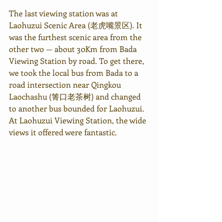
The last viewing station was at 
Laohuzui Scenic Area (老虎嘴景区). It 
was the furthest scenic area from the 
other two — about 30Km from Bada 
Viewing Station by road. To get there, 
we took the local bus from Bada to a 
road intersection near Qingkou 
Laochashu (箐口老茶树) and changed 
to another bus bounded for Laohuzui.
At Laohuzui Viewing Station, the wide 
views it offered were fantastic.