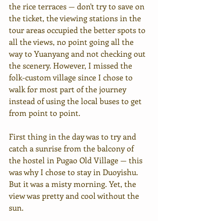
the rice terraces — don't try to save on 
the ticket, the viewing stations in the 
tour areas occupied the better spots to 
all the views, no point going all the 
way to Yuanyang and not checking out 
the scenery. However, I missed the 
folk-custom village since I chose to 
walk for most part of the journey 
instead of using the local buses to get 
from point to point.
First thing in the day was to try and 
catch a sunrise from the balcony of 
the hostel in Pugao Old Village — this 
was why I chose to stay in Duoyishu. 
But it was a misty morning. Yet, the 
view was pretty and cool without the 
sun.