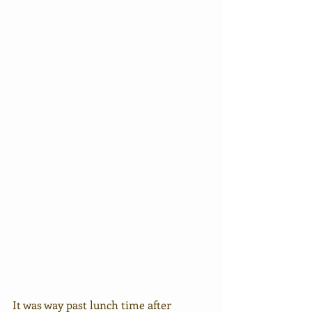
It was way past lunch time after 