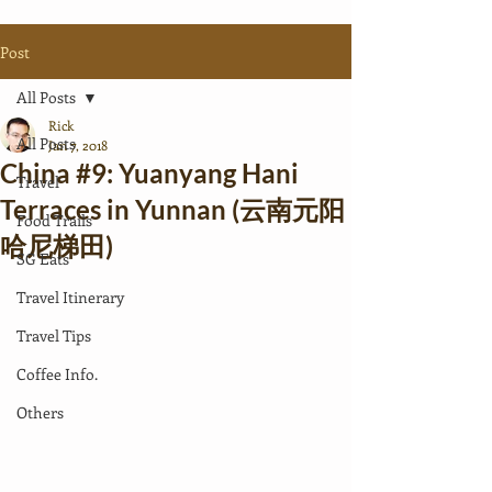
Post
All Posts
Rick
All Posts
Jan 7, 2018
China #9: Yuanyang Hani
Travel
Terraces in Yunnan (云南元阳
Food Trails
哈尼梯田)
SG Eats
Travel Itinerary
Travel Tips
Coffee Info.
Others