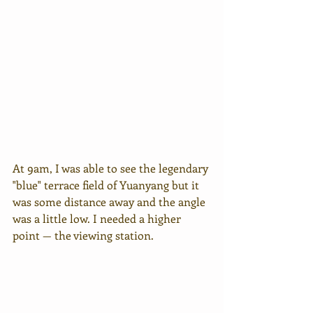
At 9am, I was able to see the legendary 
"blue" terrace field of Yuanyang but it 
was some distance away and the angle 
was a little low. I needed a higher 
point — the viewing station.