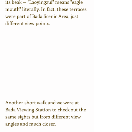
its beak — "Laoyingzui" means "eagle 
mouth" literally. In fact, these terraces 
were part of Bada Scenic Area, just 
different view points.
Another short walk and we were at 
Bada Viewing Station to check out the 
same sights but from different view 
angles and much closer.