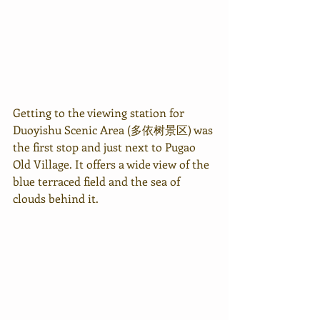
Getting to the viewing station for 
Duoyishu Scenic Area (多依树景区) was 
the first stop and just next to Pugao 
Old Village. It offers a wide view of the 
blue terraced field and the sea of 
clouds behind it.