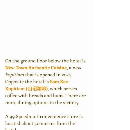
On the ground floor below the hotel is 
New Town Authentic Cuisine
, a new 
kopitiam
 that is opened in 2024. 
Opposite the hotel is 
Sam Kee 
Kopitiam (山记咖啡)
, which serves 
coffee with breads and buns. There are 
more dining options in the vicinity.
A 99 Speedmart convenience store is 
located about 50 metres from the 