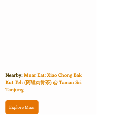
Nearby: 
Muar Eat: Xiao Chong Bak 
Kut Teh (阿锺肉骨茶) @ Taman Sri 
Tanjung
Explore Muar
Malaysia马来西亚
Johor柔佛
Muar麻坡
PekanMuar
MuarTip
BudgetStay
MuarStay