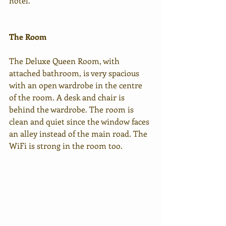
hotel. 
The Room
The Deluxe Queen Room, with 
attached bathroom, is very spacious 
with an open wardrobe in the centre 
of the room. A desk and chair is 
behind the wardrobe. The room is 
clean and quiet since the window faces 
an alley instead of the main road. The 
WiFi is strong in the room too.