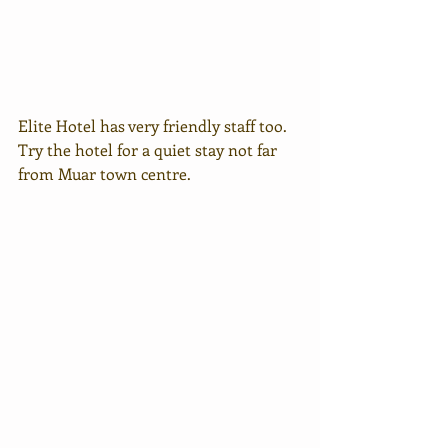
Elite Hotel has very friendly staff too. 
Try the hotel for a quiet stay not far 
from Muar town centre.