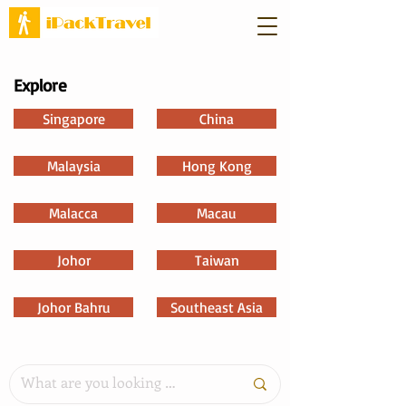
Explore
Singapore
China
Malaysia
Hong Kong
Malacca
Macau
Johor
Taiwan
Johor Bahru
Southeast Asia