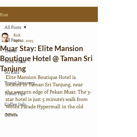
Post
All Posts
Rick
All Posts
Apr 16, 2025
Muar Stay: Elite Mansion
Travel
Boutique Hotel @ Taman Sri
Food Trails
Tanjung
SG Eats
Elite Mansion Boutique Hotel is 
Travel Itinerary
located in Taman Sri Tanjung, near 
the western edge of Pekan Muar. The 3-
Travel Tips
star hotel is just 5 minute's walk from 
Coffee Info.
Wetex Parade Hypermall in the old 
town. 
Others