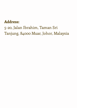
Address:
5-20, Jalan Ibrahim, Taman Sri 
Tanjung, 84000 Muar, Johor, Malaysia