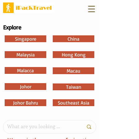
Explore
Singapore
China
Malaysia
Hong Kong
Malacca
Macau
Johor
Taiwan
Johor Bahru
Southeast Asia