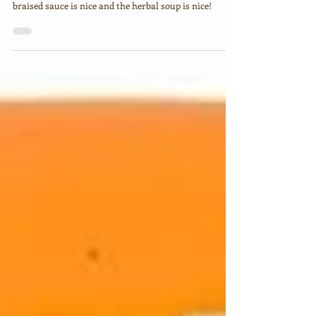
Chuan Kee's braised duck meat is nice, the rice in
braised sauce is nice and the herbal soup is nice!