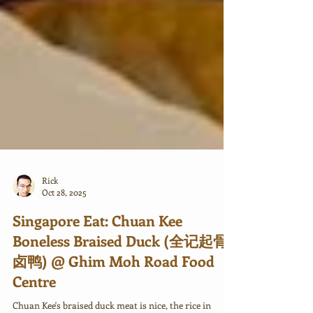
Rick
Oct 28, 2025
Singapore Eat: Chuan Kee
Boneless Braised Duck (全记起骨
卤鸭) @ Ghim Moh Road Food
Centre