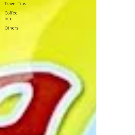
Travel Tips
Coffee
Info.
Others