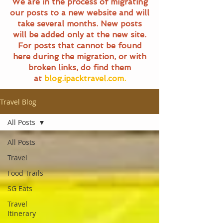
We are in the process of migrating
our posts to a new website and will
take several months. New posts
will be added only at the new site.
For posts that cannot be found
here during the migration, or with
broken links, do find them
at
blog.ipacktravel.com.
Travel Blog
All Posts
All Posts
Travel
Food Trails
SG Eats
Travel
Itinerary