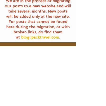
We are in the process of migrating
our posts to a new website and will
take several months. New posts
will be added only at the new site.
For posts that cannot be found
here during the migration, or with
broken links, do find them
at
blog.ipacktravel.com.
Travel Blog
All Posts
All Posts
Main Pages
General
Travel
Home
Terms of Service
Food Trails
Travel Blog
Privacy Policy
About Us
SG Eats
Contact Us
|
Email Us
Travel
©
2016 - 2025
iPackTravel.com.
Itinerary
Singapore. All rights reserved.