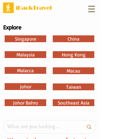
Explore
Singapore
China
Malaysia
Hong Kong
Malacca
Macau
Johor
Taiwan
Johor Bahru
Southeast Asia