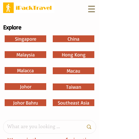
Explore
Singapore
China
Malaysia
Hong Kong
Malacca
Macau
Johor
Taiwan
Johor Bahru
Southeast Asia