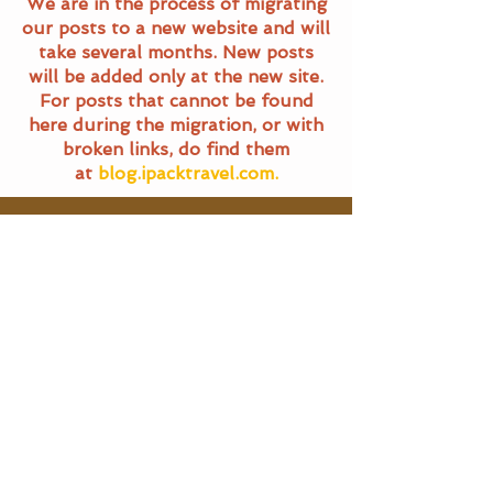
We are in the process of migrating
our posts to a new website and will
take several months. New posts
will be added only at the new site.
For posts that cannot be found
here during the migration, or with
broken links, do find them
at
blog.ipacktravel.com.
Travel Blog
All Posts
All Posts
Main Pages
General
Travel
Home
Terms of Service
Food Trails
Travel Blog
Privacy Policy
About Us
SG Eats
Contact Us
|
Email Us
Travel
©
2016 - 2025
iPackTravel.com.
Itinerary
Singapore. All rights reserved.