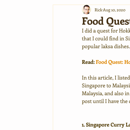
Rick
Aug 10, 2020
Food Ques
I did a quest for Hok
that I could find in 
popular laksa dishes
Read: 
Food Quest: 
In this article, I lis
Singapore to Malaysia
Malaysia, and also in
post until I have the
1. Singapore Curry L