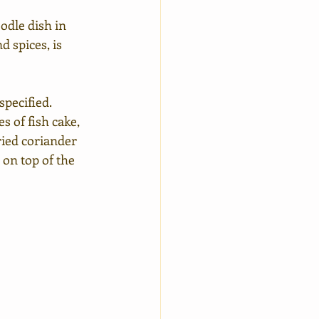
dle dish in 
 spices, is 
pecified. 
ces of fish cake, 
ied coriander 
on top of the 