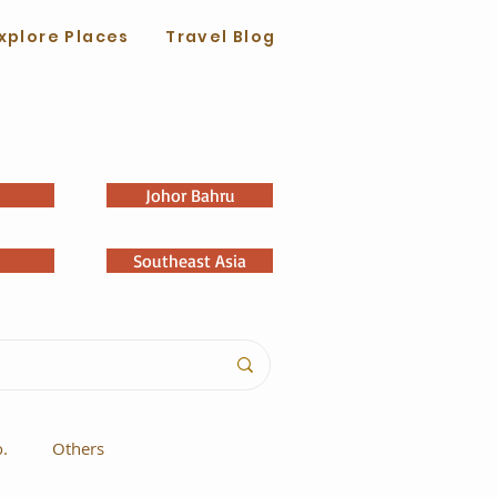
xplore Places
Travel Blog
Johor Bahru
Southeast Asia
o.
Others