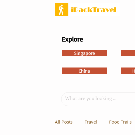
Explore
Singapore
China
H
All Posts
Travel
Food Trails