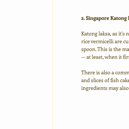
2. Singapore Katong
Katong laksa, as it's
rice vermicelli are c
spoon. This is the m
— at least, when it fir
There is also a comm
and slices of fish ca
ingredients may also 