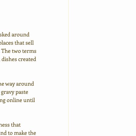
asked around 
aces that sell 
. The two terms 
a dishes created 
 the way around 
 gravy paste 
ng online until 
ness that 
und to make the 