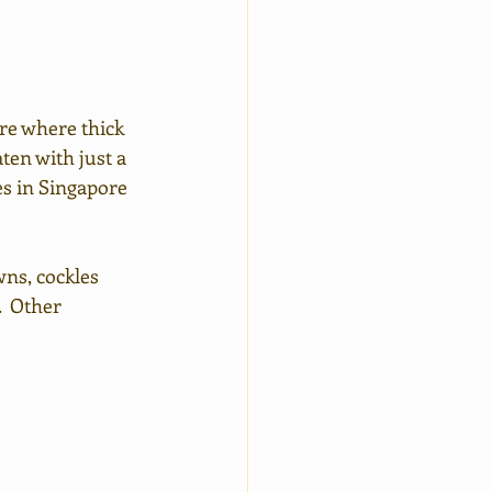
re where thick 
ten with just a 
es in Singapore 
ns, cockles 
  Other 