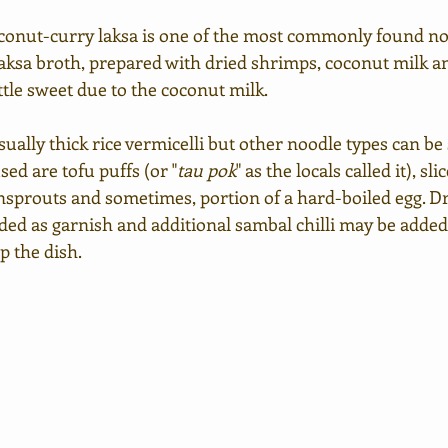
onut-curry laksa is one of the most commonly found noo
 laksa broth, prepared with dried shrimps, coconut milk and
ttle sweet due to the coconut milk. 
ually thick rice vermicelli but other noodle types can be s
sed are tofu puffs (or "
tau pok
"
as the locals called it), sli
nsprouts and sometimes, portion of a hard-boiled egg. Dr
ded as garnish and additional sambal chilli may be added 
p the dish.