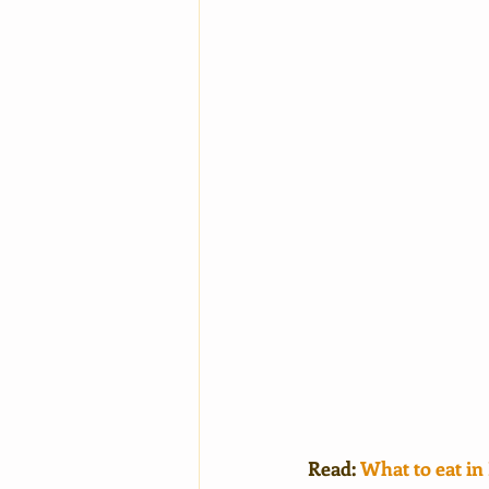
Read: 
What to eat 