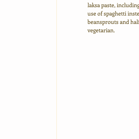
laksa paste, including
use of spaghetti inst
beansprouts and half 
vegetarian.