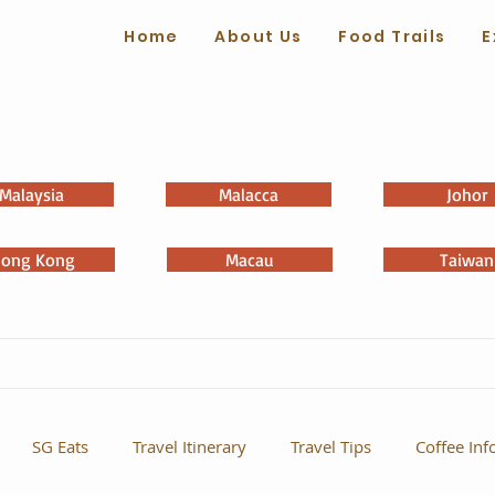
Home
About Us
Food Trails
E
Malaysia
Malacca
Johor
ong Kong
Macau
Taiwan
SG Eats
Travel Itinerary
Travel Tips
Coffee Inf