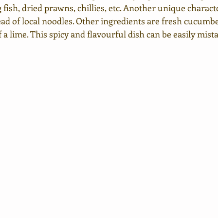
 fish, dried prawns, chillies, etc. Another unique character
ead of local noodles. Other ingredients are fresh cucumbe
a lime. This spicy and flavourful dish can be easily mist