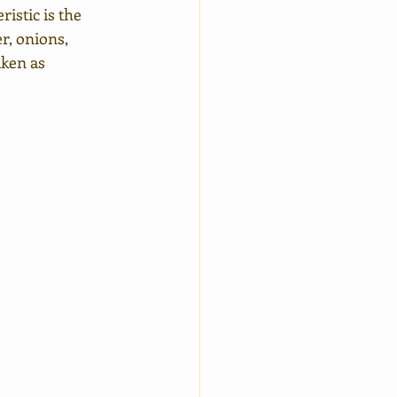
istic is the 
r, onions, 
aken as 