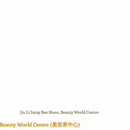
Jin Li Satay Bee Hoon, Beauty World Centre
in Beauty World Centre (美世界中心)