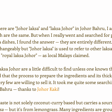
ere are "Johor laksa" and "laksa Johor" in Johor Bahru, I 
h are the same. But when I really went and searched for pl
a dishes, I found the answer — they are entirely different
hangeably but "Johor laksa" is used to refer to other laks
 "royal laksa Johor" — as local Malays claimed.
 laksa Johor are a little difficult to find unless one knows
id that the process to prepare the ingredients and its thick
ry few are willing to sell it. It took me quite some searchi
 Bahru — thanks to 
Johor Kaki
! 
aste is not solely coconut-curry based but carries a sour
sa
 — but it's from lemongrass. Many ingredients are gro