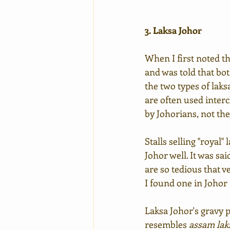
3. Laksa Johor
When I first noted th
and was told that bot
the two types of laks
are often used interc
by Johorians, not the
Stalls selling "royal"
Johor well. It was sa
are so tedious that ve
I found one in Johor
Laksa Johor's gravy p
resembles 
assam lak