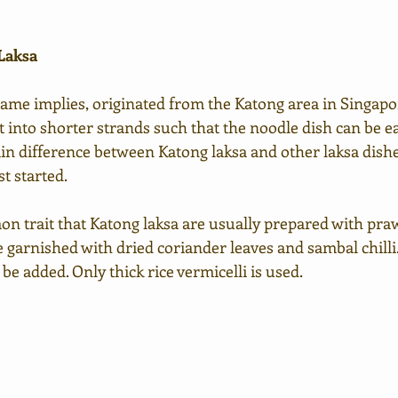
 Laksa
 name implies, originated from the Katong area in Singapo
ut into shorter strands such that the noodle dish can be ea
ain difference between Katong laksa and other laksa dish
st started. 
on trait that Katong laksa are usually prepared with praw
ke garnished with dried coriander leaves and sambal chilli.
be added. Only thick rice vermicelli is used.