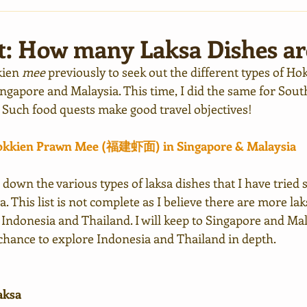
t: How many Laksa Dishes ar
kien 
mee
 previously to seek out the different types of Ho
Singapore and Malaysia. This time, I did the same for South
. Such food quests make good travel objectives!
Hokkien Prawn Mee (福建虾面) in Singapore & Malaysia
ted down the various types of laksa dishes that I have tried 
. This list is not complete as I believe there are more lak
 Indonesia and Thailand. I will keep to Singapore and Mala
 chance to explore Indonesia and Thailand in depth.
aksa