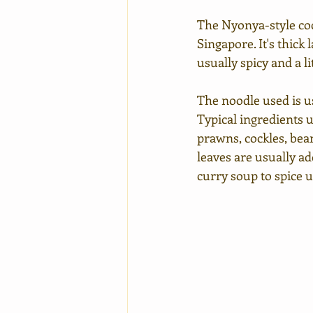
The Nyonya-style coc
Singapore. It's thick
usually spicy and a li
The noodle used is us
Typical ingredients u
prawns, cockles, bea
leaves are usually ad
curry soup to spice u