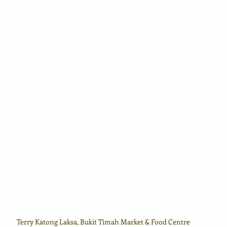
Terry Katong Laksa, Bukit Timah Market & Food Centre