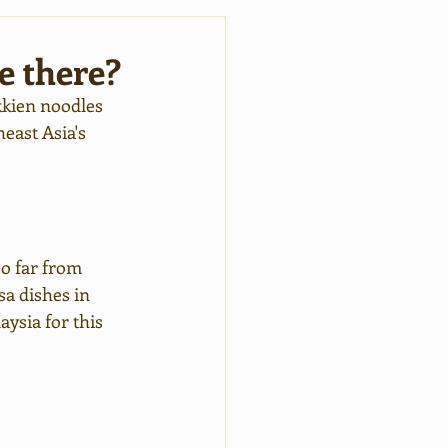
e there?
kkien noodles 
east Asia's 
so far from 
sa dishes in 
ysia for this 