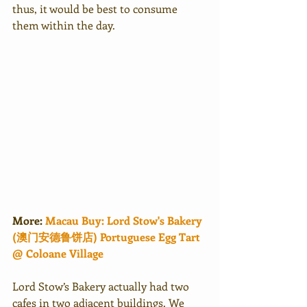
thus, it would be best to consume 
them within the day.
More: 
Macau Buy: Lord Stow's Bakery 
(澳门安德鲁饼店) Portuguese Egg Tart 
@ Coloane Village
Lord Stow’s Bakery actually had two 
cafes in two adjacent buildings. We 