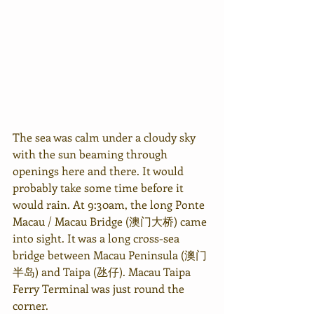
The sea was calm under a cloudy sky 
with the sun beaming through 
openings here and there. It would 
probably take some time before it 
would rain. At 9:30am, the long Ponte 
Macau / Macau Bridge (澳门大桥) came 
into sight. It was a long cross-sea 
bridge between Macau Peninsula (澳门
半岛) and Taipa (
氹仔
). Macau Taipa 
Ferry Terminal was just round the 
corner.