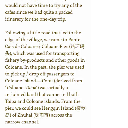
would not have time to try any of the 
cafes since we had quite a packed 
itinerary for the one-day trip.
Following a little road that led to the 
edge of the village, we came to 
Ponte 
Cais de Coloane / Coloane Pier 
(路环码
头), which was used for transporting 
fishery by-products and other goods in 
Coloane. In the past, the pier was used 
to pick up / drop off passengers to 
Coloane Island — Cotai (derived from 
"
Co
loane-
Tai
pa") was actually a 
reclaimed land that connected both 
Taipa and Coloane islands. From the 
pier, we could see Hengqin Island (横琴
岛) of Zhuhai (珠海市) across the 
narrow channel.