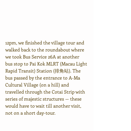
12pm, we finished the village tour and 
walked back to the roundabout where 
we took Bus Service 26A at another 
bus stop to Pai Kok MLRT (Macau Light 
Rapid Transit) Station (排角站). The 
bus passed by the entrance to A-Ma 
Cultural Village (on a hill) and 
travelled through the Cotai Strip with 
series of majestic structures — these 
would have to wait till another visit, 
not on a short day-tour.