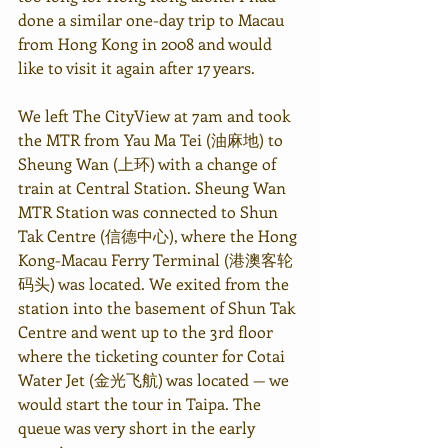
done a similar one-day trip to Macau 
from Hong Kong in 2008 and would 
like to visit it again after 17 years. 
We left The CityView at 7am and took 
the MTR from Yau Ma Tei (油麻地) to 
Sheung Wan (上环) with a change of 
train at Central Station. Sheung Wan 
MTR Station was connected to Shun 
Tak Centre (信德中心), where the Hong 
Kong-Macau Ferry Terminal (
港澳客轮
码头
) was located. We exited from the 
station into the basement of Shun Tak 
Centre and went up to the 3rd floor 
where the ticketing counter for Cotai 
Water Jet (金光飞航) was located — we 
would start the tour in Taipa. The 
queue was very short in the early 