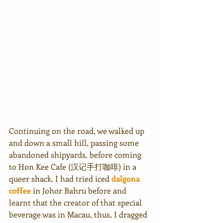
Continuing on the road, we walked up 
and down a small hill, passing some 
abandoned shipyards, before coming 
to Hon Kee Cafe (汉记手打咖啡) in a 
queer shack. I had tried iced 
dalgona 
coffee
 in Johor Bahru before and 
learnt that the creator of that special 
beverage was in Macau, thus, I dragged 