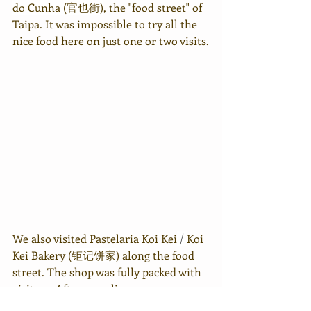
do Cunha (官也街)
, the "food street" of 
Taipa. It was impossible to try all the 
nice food here on just one or two visits.
We also visited Pastelaria Koi Kei
 / 
Koi 
Kei Bakery (
钜记饼家
) along the food 
street. The shop was fully packed with 
visitors. After sampling some 
products, we bought 2 packs of Chewy 