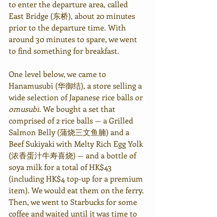
to enter the departure area, called 
East Bridge (东桥), about 20 minutes 
prior to the departure time. With 
around 30 minutes to spare, we went 
to find something for breakfast.
One level below, we came to 
Hanamusubi (华御结), a store selling 
a 
wide selection of Japanese rice balls or 
omusubi
.
 We bought a set that 
comprised of 2 rice balls — a Grilled 
Salmon Belly (蒲烧三文鱼腩) and a 
Beef Sukiyaki with Melty Rich Egg Yolk 
(浓香蛋汁牛寿喜烧) — and a bottle of 
soya milk for a total of HK$43 
(including HK$4 top-up for a premium 
item). We would eat them on the ferry. 
Then, we went to Starbucks for some 
coffee and waited until it was time to 