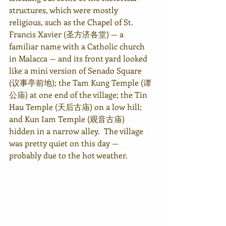
structures, which were mostly 
religious, such as the 
Chapel of St. 
Francis Xavier (圣方济各堂) — a 
familiar name with a Catholic church 
in Malacca — and its front yard looked 
like a mini version of Senado Square 
(议事亭前地); the Tam Kung Temple (谭
公庙) at one end of the village; the 
Tin 
Hau Temple 
(天后古庙) on a low hill; 
and Kun Iam Temple (观音古庙) 
hidden in a narrow alley.  The village 
was pretty quiet on this day — 
probably due to the hot weather.