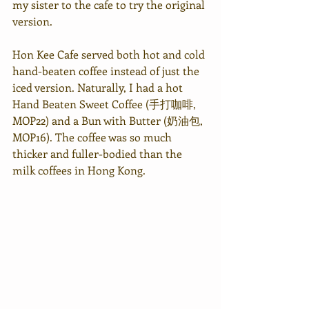
my sister to the cafe to try the original 
version. 
Hon Kee Cafe served both hot and cold 
hand-beaten coffee instead of just the 
iced version. Naturally, I had a hot 
Hand Beaten Sweet Coffee (手打咖啡, 
MOP22) and a Bun with Butter (奶油包, 
MOP16). The coffee was so much 
thicker and fuller-bodied than the 
milk coffees in Hong Kong.