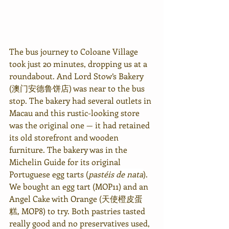
The bus journey to Coloane Village 
took just 20 minutes, dropping us at a 
roundabout. And Lord Stow’s Bakery 
(澳门安德鲁饼店) was near to the bus 
stop. The bakery had several outlets in 
Macau and this rustic-looking store 
was the original one — it had retained 
its old storefront and wooden 
furniture. The bakery was in the 
Michelin Guide for its original 
Portuguese egg tarts (
pastéis de nata
). 
We bought an egg tart (MOP11) and an 
Angel Cake with Orange (天使橙皮蛋
糕, MOP8) to try. Both pastries tasted 
really good and no preservatives used, 