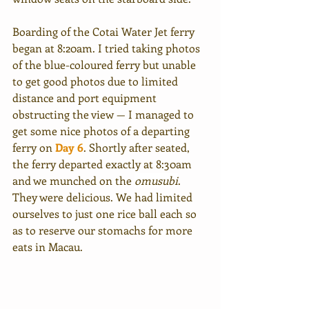
Boarding of the Cotai Water Jet ferry 
began at 8:20am. I tried taking photos 
of the blue-coloured ferry but unable 
to get good photos due to limited 
distance and port equipment 
obstructing the view — I managed to 
get some nice photos of a departing 
ferry on 
Day 6
. Shortly after seated, 
the ferry departed exactly at 8:30am 
and we munched on the 
omusubi
. 
They were delicious. We had limited 
ourselves to just one rice ball each so 
as to reserve our stomachs for more 
eats in Macau. 