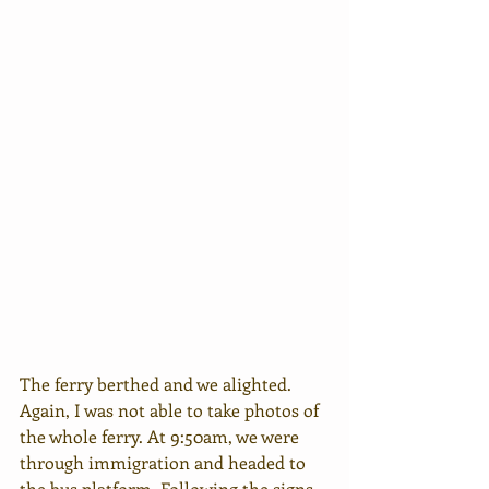
The ferry berthed and we alighted. 
Again, I was not able to take photos of 
the whole ferry. At 9:50am, we were 
through immigration and headed to 
the bus platform. Following the signs 