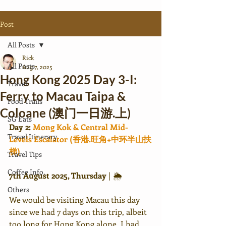
Post
All Posts
Rick
All Posts
Aug 7, 2025
Hong Kong 2025 Day 3-I:
Travel
Ferry to Macau Taipa &
Food Trails
Coloane (澳门一日游.上)
SG Eats
Day 2: 
Mong Kok & Central Mid-
Travel Itinerary
Levels Escalator (香港.旺角+中环半山扶
梯)
Travel Tips
Coffee Info.
7th August 2025, Thursday 
|
🌦
Others
We would be visiting Macau this day 
since we had 7 days on this trip, albeit 
too long for Hong Kong alone. I had 