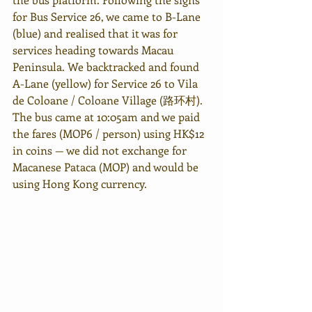
for Bus Service 26, we came to B-Lane 
(blue) and realised that it was for 
services heading towards Macau 
Peninsula. We backtracked and found 
A-Lane (yellow) for Service 26 to Vila 
de Coloane / Coloane Village (路环村). 
The bus came at 10:05am and we paid 
the fares (MOP6 / person) using HK$12 
in coins — we did not exchange for 
Macanese Pataca (MOP) and would be 
using Hong Kong currency. 