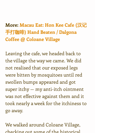
More:
Macau Eat: Hon Kee Cafe (汉记
手打咖啡) Hand Beaten / Dalgona 
Coffee @ Coloane Village
Leaving the cafe, we headed back to 
the village the way we came. We did 
not realised that our exposed legs 
were bitten by mosquitoes until red 
swollen bumps appeared and got 
super itchy — my anti-itch ointment 
was not effective against them and it 
took nearly a week for the itchiness to 
go away. 
We walked around Coloane Village, 
checking out some of the historical 