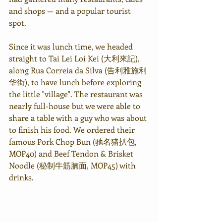
and shops — and a popular tourist 
spot.
Since it was lunch time, we headed 
straight to Tai Lei Loi Kei (
大利來記
), 
along Rua Correia da Silva (
告利雅施利
华街
), to have lunch before exploring 
the little "village". The restaurant was 
nearly full-house but we were able to 
share a table with a guy who was about 
to finish his food. We ordered their 
famous Pork Chop Bun (驰名猪扒包, 
MOP40) and Beef Tendon & Brisket 
Noodle (秘制牛筋腩面, MOP45) with 
drinks.