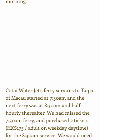
morning.
Cotai Water Jet's ferry services to Taipa 
of Macau started at 7:30am and the 
next ferry was at 8:30am and half-
hourly thereafter. We had missed the 
7:30am ferry, and purchased 2 tickets 
(HK$175 / adult on weekday daytime) 
for the 8:30am service. We would need 