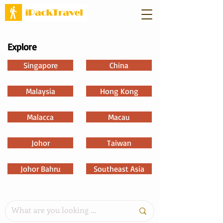
Explore
Singapore
China
Malaysia
Hong Kong
Malacca
Macau
Johor
Taiwan
Johor Bahru
Southeast Asia