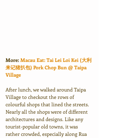
More:
Macau Eat: Tai Lei Loi Kei (大利
来记猪扒包) Pork Chop Bun @ Taipa 
Village
After lunch, we walked around Taipa 
Village to checkout the rows of 
colourful shops that lined the streets. 
Nearly all the shops were of different 
architectures and designs. Like any 
tourist-popular old towns, it was 
rather crowded, especially along 
Rua 