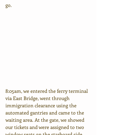
go.
8:05am, we entered the ferry terminal 
via East Bridge, went through 
immigration clearance using the 
automated gantries and came to the 
waiting area. At the gate, we showed 
our tickets and were assigned to two 
window seats on the starboard side.