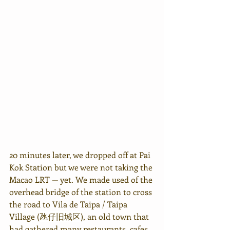
20 minutes later, we dropped off at Pai 
Kok Station but we were not taking the 
Macao LRT — yet. We made used of the 
overhead bridge of the station to cross 
the road to Vila de Taipa / Taipa 
Village (
氹仔旧城区
), an old town that 
had gathered many restaurants, cafes 