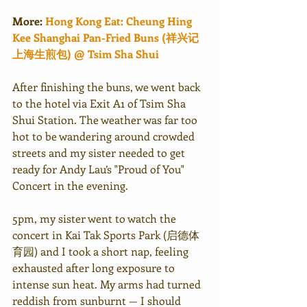
More:
Hong Kong Eat: Cheung Hing 
Kee Shanghai Pan-Fried Buns (祥兴记
上海生煎包) @ Tsim Sha Shui
After finishing the buns, we went back 
to the hotel via Exit A1 of Tsim Sha 
Shui Station. The weather was far too 
hot to be wandering around crowded 
streets and my sister needed to get 
ready for Andy Lau’s "Proud of You" 
Concert in the evening.
5pm, my sister went to watch the 
concert in Kai Tak Sports Park (启德体
育园) and I took a short nap, feeling 
exhausted after long exposure to 
intense sun heat. My arms had turned 
reddish from sunburnt — I should 