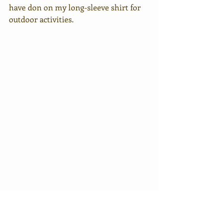
have don on my long-sleeve shirt for 
outdoor activities. 
I went out for dinner at around 7pm. I 
had only one objective in mind and 