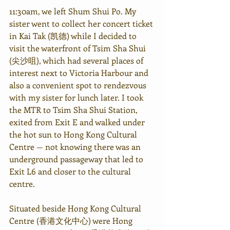
11:30am, we left Shum Shui Po. My 
sister went to collect her concert ticket 
in Kai Tak (凯德) while I decided to 
visit the waterfront of Tsim Sha Shui 
(尖沙咀), which had several places of 
interest next to Victoria Harbour and 
also a convenient spot to rendezvous 
with my sister for lunch later. I took 
the MTR to Tsim Sha Shui Station, 
exited from Exit E and walked under 
the hot sun to Hong Kong Cultural 
Centre — not knowing there was an 
underground passageway that led to 
Exit L6 and closer to the cultural 
centre.
Situated beside Hong Kong Cultural 
Centre (香港文化中心) were Hong 