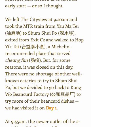
early start — or so I thought. 
We left The Cityview at 9:20am and 
took the MTR train from Yau Ma Tei 
(油麻地) to Shum Shui Po (深水埗), 
exited from Exit C2 and walked to Hop 
Yik Tai (合益泰小食), a Michelin-
recommended place that served 
cheung fun
 (肠粉). But, for some 
reasons, it was closed on this day. 
There were no shortage of other well-
known eateries to try in Sham Shui 
Po, but we decided to go back to Kung 
Wo Beancurd Factory (公和豆品厂) to 
try more of their beancurd dishes — 
we had visited it on 
Day 1
. 
At 9:55am, the newer outlet of the 2-