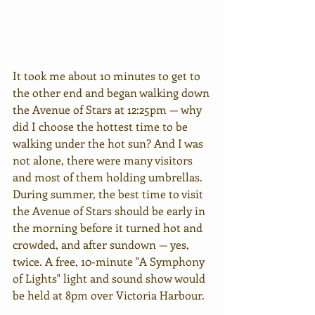
It took me about 10 minutes to get to 
the other end and began walking down 
the Avenue of Stars at 12:25pm — why 
did I choose the hottest time to be 
walking under the hot sun? And I was 
not alone, there were many visitors 
and most of them holding umbrellas. 
During summer, the best time to visit 
the Avenue of Stars should be early in 
the morning before it turned hot and 
crowded, and after sundown — yes, 
twice. A free, 10-minute "A Symphony 
of Lights" light and sound show would 
be held at 8pm over Victoria Harbour.