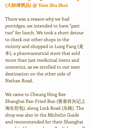
(大師傅粥品) @ Tsim Sha Shui
There was a reason why we had 
porridges, we intended to have "part 
two" for lunch. We took a short detour 
to check out other shops in the 
vicinity and shopped in Lung Fung (龙
丰), a 
pharmaceutical
 store that sold 
more than just medicinal items and 
cosmetics, as we strolled to our next 
destination on the other side of 
Nathan Road.
We came to Cheung Hing Kee 
Shanghai Pan-Fried Bun (香港祥兴记上
海生煎包), along Lock Road (乐路). The 
shop was also in the Michelin Guide 
and recommended for their Shanghai 