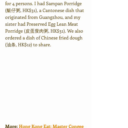
for 4 persons. I had Sampan Porridge 
(艇仔粥, HK$31), a Cantonese dish that 
originated from Guangzhou, and my 
sister had Preserved Egg Lean Meat 
Porridge (皮蛋廋肉粥, HK$31). We also 
ordered a dish of Chinese fried dough 
(油条, HK$12) to share. 
More: 
Hong Kong Eat: Master Congee 