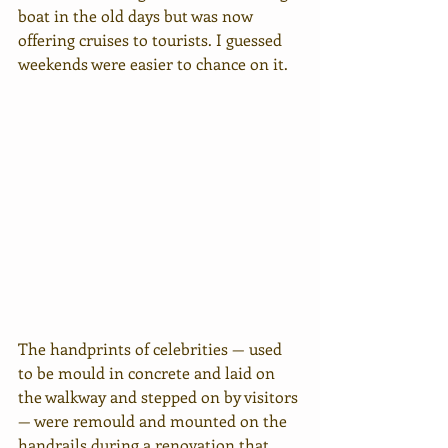
boat in the old days but was now 
offering cruises to tourists. I guessed 
weekends were easier to chance on it. 
The handprints of celebrities — used 
to be mould in concrete and laid on 
the walkway and stepped on by visitors 
— were remould and mounted on the 
handrails during a renovation that 