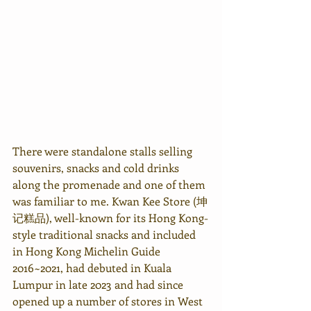
There were standalone stalls selling 
souvenirs, snacks and cold drinks 
along the promenade and one of them 
was familiar to me. Kwan Kee Store (坤
记糕品), well-known for its Hong Kong-
style traditional snacks and included 
in Hong Kong Michelin Guide 
2016~2021, had debuted in Kuala 
Lumpur in late 2023 and had since 
opened up a number of stores in West 