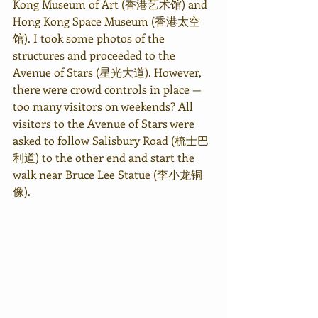
Kong Museum of Art (香港艺术馆) and 
Hong Kong Space Museum (香港太空
馆). I took some photos of the 
structures and proceeded to the 
Avenue of Stars (星光大道). However, 
there were crowd controls in place — 
too many visitors on weekends? All 
visitors to the Avenue of Stars were 
asked to follow Salisbury Road (梳士巴
利道) to the other end and start the 
walk near Bruce Lee Statue (李小龙铜
像).