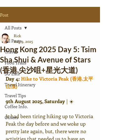
Post
All Posts
Rick
All Posts
Aug 9, 2025
Hong Kong 2025 Day 5: Tsim
Travel
Sha Shui & Avenue of Stars
Food Trails
(香港.尖沙咀+星光大道)
SG Eats
Day 4: 
Hike to Victoria Peak (香港.太平
Travel Itinerary
山顶)
Travel Tips
9th August 2025, Saturday 
|
☀️
Coffee Info.
It had been tiring hiking up to Victoria 
Others
Peak the day before and we woke up 
pretty late again, but, there were no 
activities that needed us to have an 