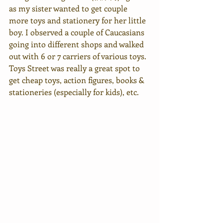
as my sister wanted to get couple 
more toys and stationery for her little 
boy. I observed a couple of Caucasians 
going into different shops and walked 
out with 6 or 7 carriers of various toys. 
Toys Street was really a great spot to 
get cheap toys, action figures, books & 
stationeries (especially for kids), etc. 