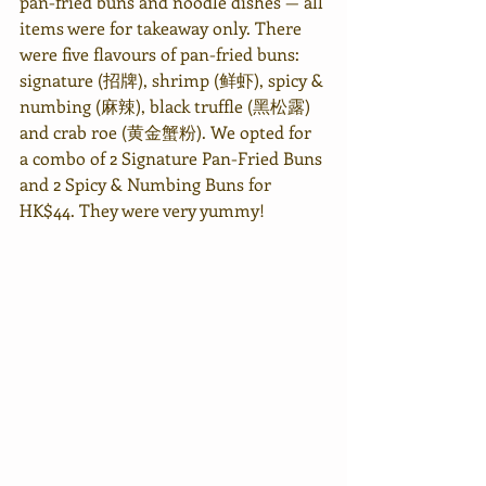
pan-fried buns and noodle dishes — all 
items were for takeaway only. There 
were five flavours of pan-fried buns: 
signature (招牌), shrimp (鲜虾), spicy & 
numbing (麻辣), black truffle (黑松露) 
and crab roe (黄金蟹粉). We opted for 
a combo of 2 Signature Pan-Fried Buns 
and 2 Spicy & Numbing Buns for 
HK$44. They were very yummy! 