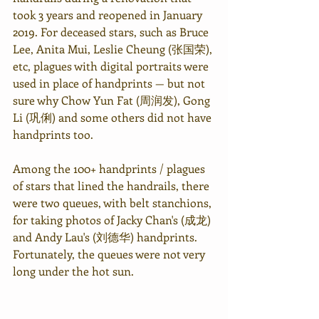
took 3 years and reopened in January 
2019. For deceased stars, such as Bruce 
Lee, Anita Mui, Leslie Cheung (张国荣), 
etc, plagues with digital portraits were 
used in place of handprints — but not 
sure why Chow Yun Fat (周润发), Gong 
Li (
巩俐
) and some others did not have 
handprints too.
Among the 100+ handprints / plagues 
of stars that lined the handrails, there 
were two queues, with belt stanchions, 
for taking photos of Jacky Chan's (成龙) 
and Andy Lau's (刘德华) handprints. 
Fortunately, the queues were not very 
long under the hot sun.