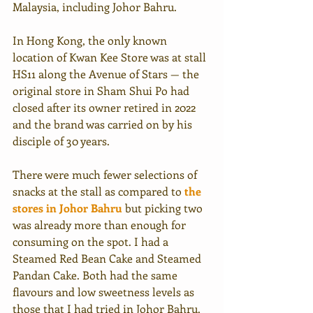
Malaysia, including Johor Bahru. 
In Hong Kong, the only known 
location of Kwan Kee Store was at stall 
HS11 along the Avenue of Stars — the 
original store in Sham Shui Po had 
closed after its owner retired in 2022 
and the brand was carried on by his 
disciple of 30 years. 
There were much fewer selections of 
snacks at the stall as compared to
 the 
stores in Johor Bahru
 but picking two 
was already more than enough for 
consuming on the spot. I had a 
Steamed Red Bean Cake and Steamed 
Pandan Cake. Both had the same 
flavours and low sweetness levels as 
those that I had tried in Johor Bahru. 