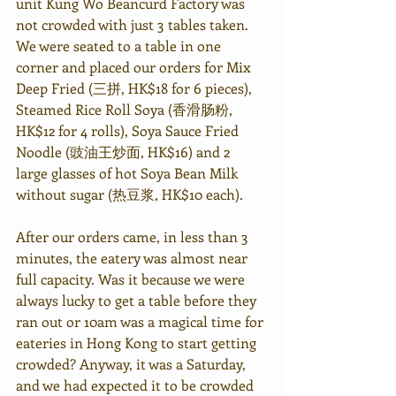
unit Kung Wo Beancurd Factory was 
not crowded with just 3 tables taken. 
We were seated to a table in one 
corner and placed our orders for Mix 
Deep Fried (三拼, HK$18 for 6 pieces), 
Steamed Rice Roll Soya (香滑肠粉, 
HK$12 for 4 rolls), Soya Sauce Fried 
Noodle (豉油王炒面, HK$16) and 2 
large glasses of hot Soya Bean Milk 
without sugar (热豆浆, HK$10 each).
After our orders came, in less than 3 
minutes, the eatery was almost near 
full capacity. Was it because we were 
always lucky to get a table before they 
ran out or 10am was a magical time for 
eateries in Hong Kong to start getting 
crowded? Anyway, it was a Saturday, 
and we had expected it to be crowded 