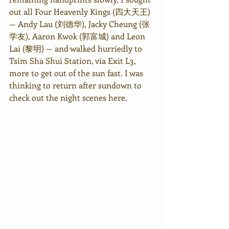
out all Four Heavenly Kings (四大天王) 
— Andy Lau (刘德华), Jacky Cheung (张
学友), Aaron Kwok (郭富城) and Leon 
Lai (黎明) — and walked hurriedly to 
Tsim Sha Shui Station, via Exit L3, 
more to get out of the sun fast. I was 
thinking to return after sundown to 
check out the night scenes here. 