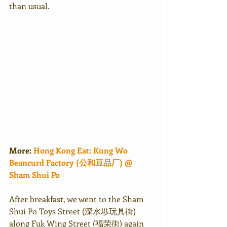
than usual.
More: 
Hong Kong Eat: Kung Wo 
Beancurd Factory (公和豆品厂) @ 
Sham Shui Po
After breakfast, we went to the Sham 
Shui Po Toys Street (深水埗玩具街) 
along Fuk Wing Street (福荣街) again 