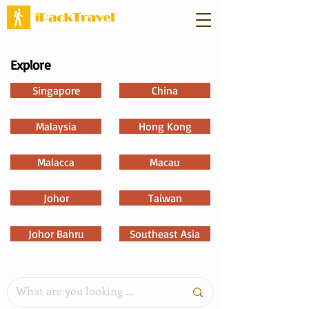
Explore
Singapore
China
Malaysia
Hong Kong
Malacca
Macau
Johor
Taiwan
Johor Bahru
Southeast Asia