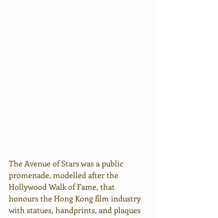
The Avenue of Stars was 
a public 
promenade, modelled after the 
Hollywood Walk of Fame, that 
honours the Hong Kong film industry 
with statues, handprints, and plaques 