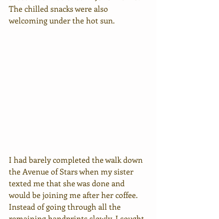
The chilled snacks were also 
welcoming under the hot sun. 
I had barely completed the walk down 
the Avenue of Stars when my sister 
texted me that she was done and 
would be joining me after her coffee. 
Instead of going through all the 
remaining handprints slowly, I sought 