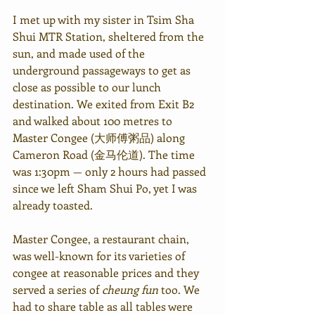
I met up with my sister in Tsim Sha 
Shui MTR Station, sheltered from the 
sun, and made used of the 
underground passageways to get as 
close as possible to our lunch 
destination. We exited from Exit B2 
and walked about 100 metres to 
Master Congee (大师傅粥品) along 
Cameron Road (金马伦道). The time 
was 1:30pm — only 2 hours had passed 
since we left Sham Shui Po, yet I was 
already toasted.
Master Congee, a restaurant chain, 
was well-known for its varieties of 
congee at reasonable prices and they 
served a series of 
cheung fun
 too. We 
had to share table as all tables were 