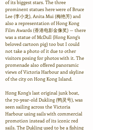
of its biggest stars
. The three 
prominent statues here were of Bruce 
Lee 
(李小龙)
, Anita Mui (梅艳芳) and 
also a representation of Hong Kong 
Film Awards (香港电影金像奖) — there 
was a statue of McDull (Hong Kong's 
beloved cartoon pig) too but I could 
not take a photo of it due to other 
visitors posing for photos with it. The 
promenade also offered panoramic 
views of Victoria Harbour and skyline 
of the city on Hong Kong Island. 
Hong Kong's last original junk boat, 
the 70-year-old Dukling (鸭灵号), was 
seen sailing across the Victoria 
Harbour using sails with commercial 
promotion instead of its iconic red 
sails. The Dukling used to be a fishing 